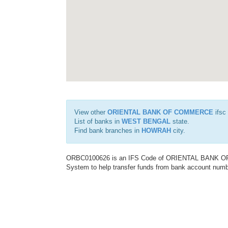
View other
ORIENTAL BANK OF COMMERCE
ifsc
List of banks in
WEST BENGAL
state.
Find bank branches in
HOWRAH
city.
ORBC0100626 is an IFS Code of ORIENTAL BANK OF C
System to help transfer funds from bank account number