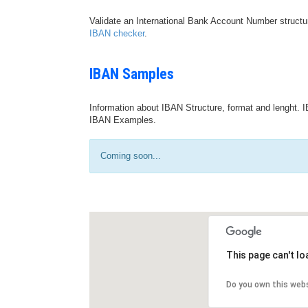
Validate an International Bank Account Number structu
IBAN checker
.
IBAN Samples
Information about IBAN Structure, format and lenght. I
IBAN Examples.
Coming soon...
This page can't l
Do you own this web