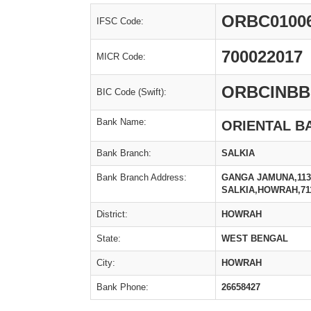
ORBC0100
IFSC Code:
700022017
MICR Code:
ORBCINBB
BIC Code (Swift):
Bank Name:
ORIENTAL B
Bank Branch:
SALKIA
Bank Branch Address:
GANGA JAMUNA,113
SALKIA,HOWRAH,71
District:
HOWRAH
State:
WEST BENGAL
City:
HOWRAH
Bank Phone:
26658427