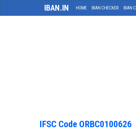
IBAN.IN
HOME
IBAN CHECKER
IBAN 
IFSC Code ORBC0100626