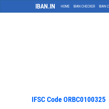
IBAN.IN
HOME
IBAN CHECKER
IBAN 
IFSC Code ORBC0100325