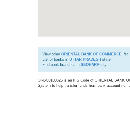
View other
ORIENTAL BANK OF COMMERCE
ifsc
List of banks in
UTTAR PRADESH
state.
Find bank branches in
SEOHARA
city.
ORBC0100325 is an IFS Code of ORIENTAL BANK OF C
System to help transfer funds from bank account number