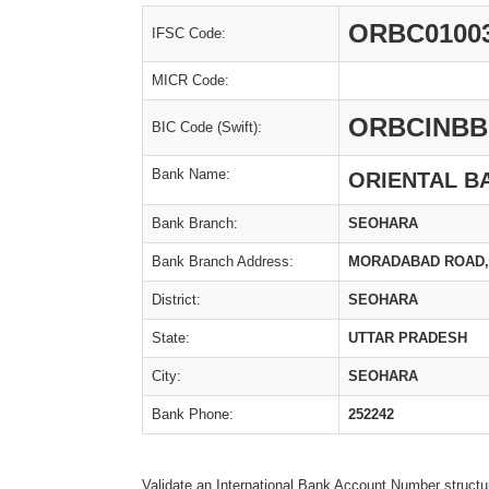
ORBC0100
IFSC Code:
MICR Code:
ORBCINBB
BIC Code (Swift):
Bank Name:
ORIENTAL B
Bank Branch:
SEOHARA
Bank Branch Address:
MORADABAD ROAD,,
District:
SEOHARA
State:
UTTAR PRADESH
City:
SEOHARA
Bank Phone:
252242
Validate an International Bank Account Number structu