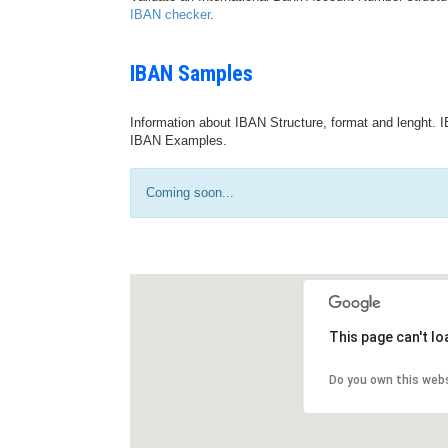
IBAN checker
.
IBAN Samples
Information about IBAN Structure, format and lenght. I
IBAN Examples.
Coming soon...
This page can't l
Do you own this web