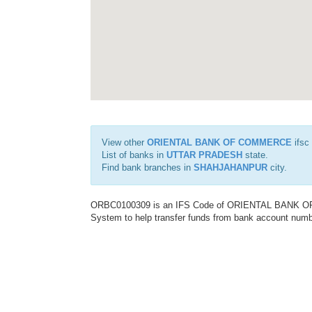
View other
ORIENTAL BANK OF COMMERCE
ifsc
List of banks in
UTTAR PRADESH
state.
Find bank branches in
SHAHJAHANPUR
city.
ORBC0100309 is an IFS Code of ORIENTAL BANK OF C
System to help transfer funds from bank account number