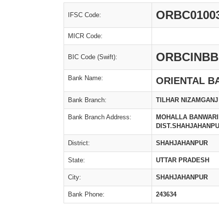
ORBC0100
IFSC Code:
MICR Code:
ORBCINBB
BIC Code (Swift):
Bank Name:
ORIENTAL B
Bank Branch:
TILHAR NIZAMGANJ
Bank Branch Address:
MOHALLA BANWARIP
DIST.SHAHJAHANP
District:
SHAHJAHANPUR
State:
UTTAR PRADESH
City:
SHAHJAHANPUR
Bank Phone:
243634