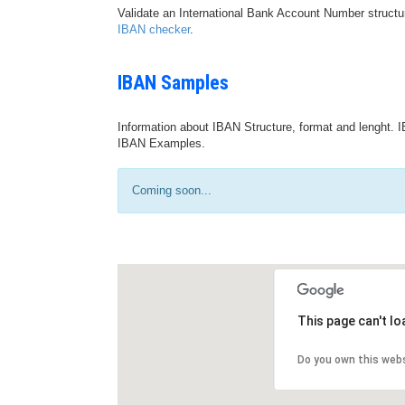
Validate an International Bank Account Number structu
IBAN checker
.
IBAN Samples
Information about IBAN Structure, format and lenght. I
IBAN Examples.
Coming soon...
This page can't l
Do you own this web