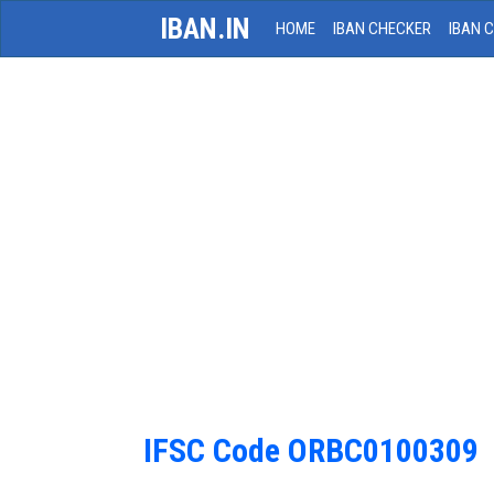
IBAN.IN
HOME
IBAN CHECKER
IBAN 
IFSC Code ORBC0100309