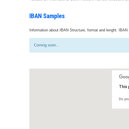
IBAN Samples
Information about IBAN Structure, format and lenght. IBAN 
Coming soon...
This 
Do yo