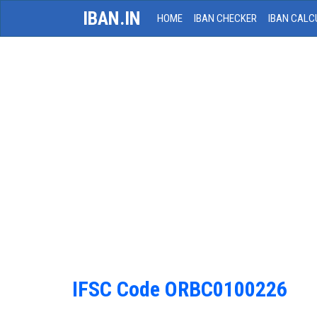
IBAN.IN
HOME
IBAN CHECKER
IBAN CALC
IFSC Code ORBC0100226