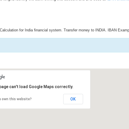
Calculation for India financial system. Transfer money to INDIA. IBAN Examp
page can't load Google Maps correctly.
OK
u own this website?