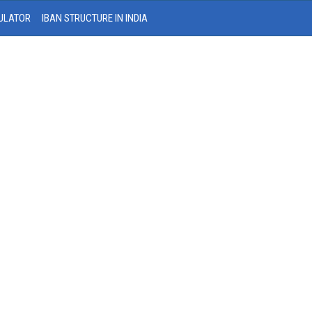
ULATOR
IBAN STRUCTURE IN INDIA