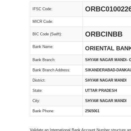
ORBC010022
IFSC Code:
MICR Code:
ORBCINBB
BIC Code (Swift):
Bank Name:
ORIENTAL BAN
Bank Branch:
SHYAM NAGAR MANDI- 
Bank Branch Address:
SIKANDERABAD-DANKAU
District:
SHYAM NAGAR MANDI
State:
UTTAR PRADESH
City:
SHYAM NAGAR MANDI
Bank Phone:
2565061
Validate an International Bank Account Number structure an