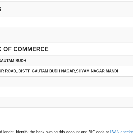
6
K OF COMMERCE
GAUTAM BUDH
R ROAD,,DISTT: GAUTAM BUDH NAGAR,SHYAM NAGAR MANDI
d lenght, identify the bank owning this account and BIC code at
IBAN checke