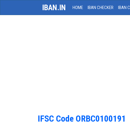
IBAN.IN
HOME
IBAN CHECKER
IBAN 
IFSC Code ORBC0100191