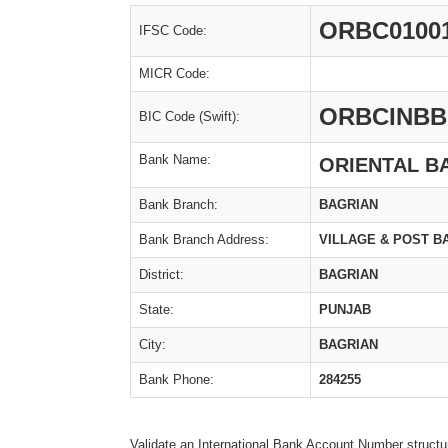
ORBC0100
IFSC Code:
MICR Code:
ORBCINBB
BIC Code (Swift):
Bank Name:
ORIENTAL B
Bank Branch:
BAGRIAN
Bank Branch Address:
VILLAGE & POST B
District:
BAGRIAN
State:
PUNJAB
City:
BAGRIAN
Bank Phone:
284255
Validate an International Bank Account Number structu