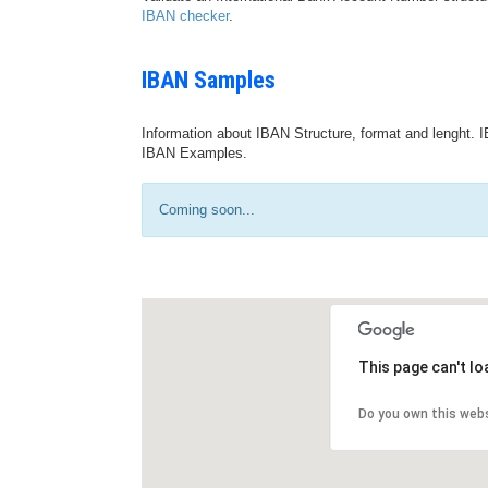
IBAN checker
.
IBAN Samples
Information about IBAN Structure, format and lenght. I
IBAN Examples.
Coming soon...
This page can't l
Do you own this web