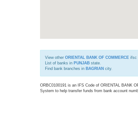
View other
ORIENTAL BANK OF COMMERCE
ifsc
List of banks in
PUNJAB
state.
Find bank branches in
BAGRIAN
city.
ORBC0100191 is an IFS Code of ORIENTAL BANK OF C
System to help transfer funds from bank account number