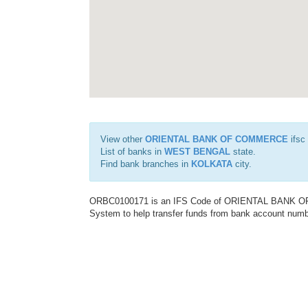
View other
ORIENTAL BANK OF COMMERCE
ifsc
List of banks in
WEST BENGAL
state.
Find bank branches in
KOLKATA
city.
ORBC0100171 is an IFS Code of ORIENTAL BANK OF C
System to help transfer funds from bank account number