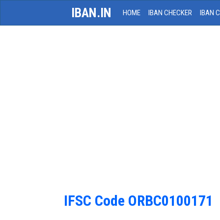
IBAN.IN
HOME
IBAN CHECKER
IBAN 
IFSC Code ORBC0100171