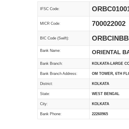
ORBC0100
IFSC Code:
700022002
MICR Code:
ORBCINBB
BIC Code (Swift):
Bank Name:
ORIENTAL B
Bank Branch:
KOLKATA-LARGE C
Bank Branch Address:
OM TOWER, 6TH FL
District:
KOLKATA
State:
WEST BENGAL
City:
KOLKATA
Bank Phone:
22260965