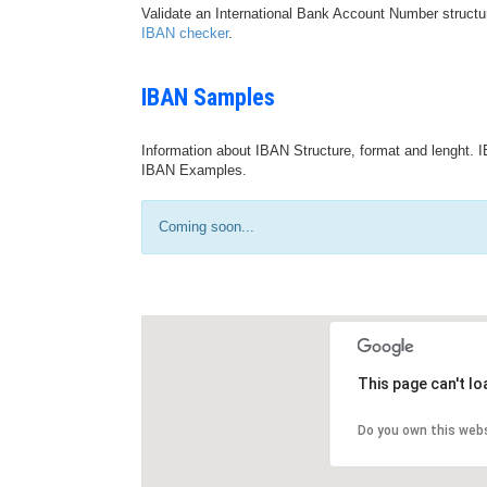
Validate an International Bank Account Number structu
IBAN checker
.
IBAN Samples
Information about IBAN Structure, format and lenght. I
IBAN Examples.
Coming soon...
This page can't l
Do you own this web