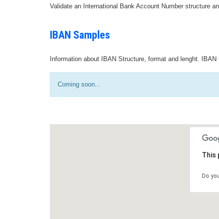
Validate an International Bank Account Number structure an
IBAN Samples
Information about IBAN Structure, format and lenght. IBAN 
Coming soon...
This 
Do yo