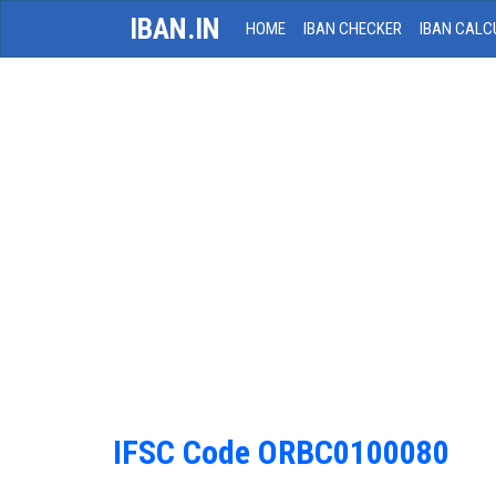
IBAN.IN
HOME
IBAN CHECKER
IBAN CALC
IFSC Code ORBC0100080