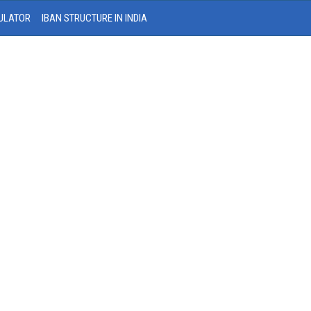
ULATOR
IBAN STRUCTURE IN INDIA