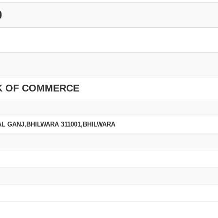
0
K OF COMMERCE
L GANJ,BHILWARA 311001,BHILWARA