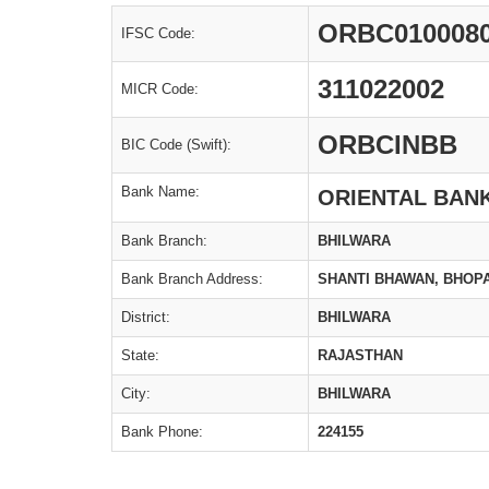
ORBC010008
IFSC Code:
311022002
MICR Code:
ORBCINBB
BIC Code (Swift):
Bank Name:
ORIENTAL BAN
Bank Branch:
BHILWARA
Bank Branch Address:
SHANTI BHAWAN, BHOPA
District:
BHILWARA
State:
RAJASTHAN
City:
BHILWARA
Bank Phone:
224155