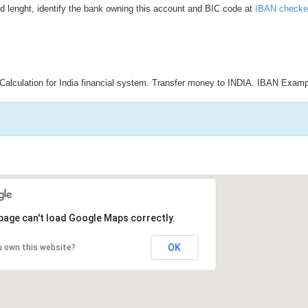
d lenght, identify the bank owning this account and BIC code at
IBAN checke
Calculation for India financial system. Transfer money to INDIA. IBAN Examp
page can't load Google Maps correctly.
OK
u own this website?