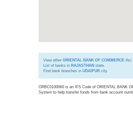
View other
ORIENTAL BANK OF COMMERCE
ifsc
List of banks in
RAJASTHAN
state.
Find bank branches in
UDAIPUR
city.
ORBC0100060 is an IFS Code of ORIENTAL BANK OF C
System to help transfer funds from bank account number