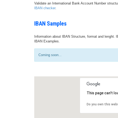
Validate an International Bank Account Number structu
IBAN checker
.
IBAN Samples
Information about IBAN Structure, format and lenght. I
IBAN Examples.
Coming soon...
This page can't l
Do you own this web