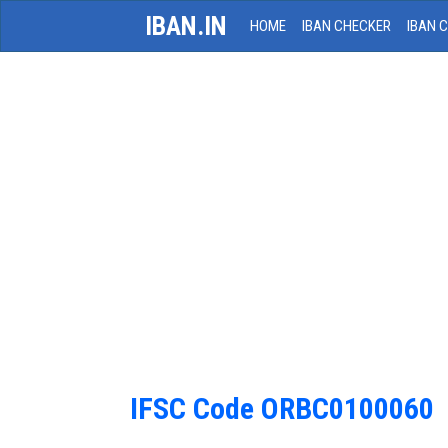
IBAN.IN
HOME
IBAN CHECKER
IBAN 
IFSC Code ORBC0100060