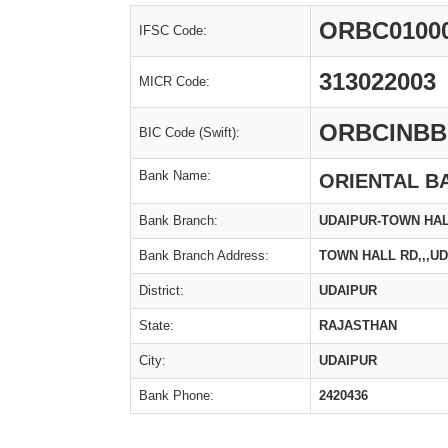
ORBC0100
IFSC Code:
313022003
MICR Code:
ORBCINBB
BIC Code (Swift):
Bank Name:
ORIENTAL B
Bank Branch:
UDAIPUR-TOWN HA
Bank Branch Address:
TOWN HALL RD,,,U
District:
UDAIPUR
State:
RAJASTHAN
City:
UDAIPUR
Bank Phone:
2420436