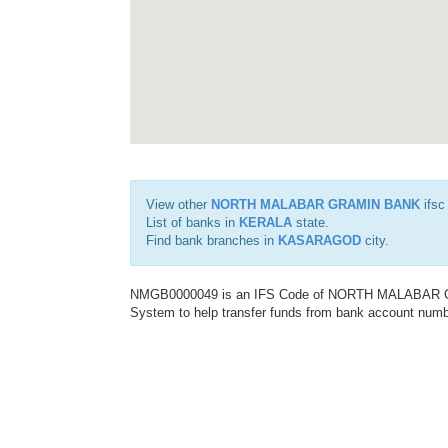
View other
NORTH MALABAR GRAMIN BANK
ifsc
List of banks in
KERALA
state.
Find bank branches in
KASARAGOD
city.
NMGB0000049 is an IFS Code of NORTH MALABAR GRA
System to help transfer funds from bank account number