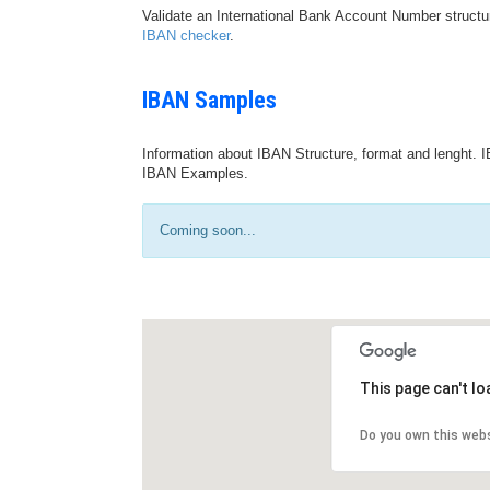
Validate an International Bank Account Number structu
IBAN checker
.
IBAN Samples
Information about IBAN Structure, format and lenght. I
IBAN Examples.
Coming soon...
This page can't l
Do you own this web