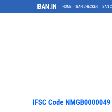
IBAN.IN
HOME
IBAN CHECKER
IBAN 
IFSC Code NMGB0000049