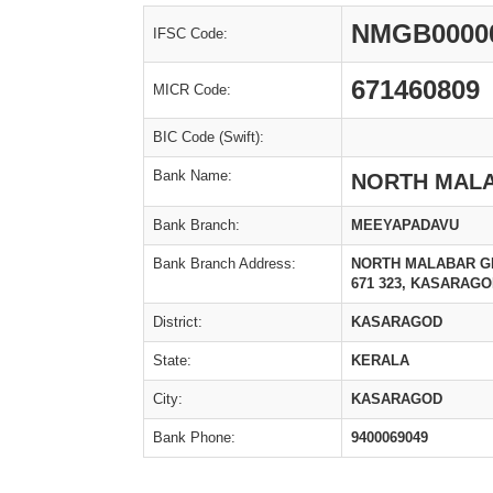
NMGB0000
IFSC Code:
671460809
MICR Code:
BIC Code (Swift):
Bank Name:
NORTH MAL
Bank Branch:
MEEYAPADAVU
Bank Branch Address:
NORTH MALABAR G
671 323, KASARAGOD
District:
KASARAGOD
State:
KERALA
City:
KASARAGOD
Bank Phone:
9400069049