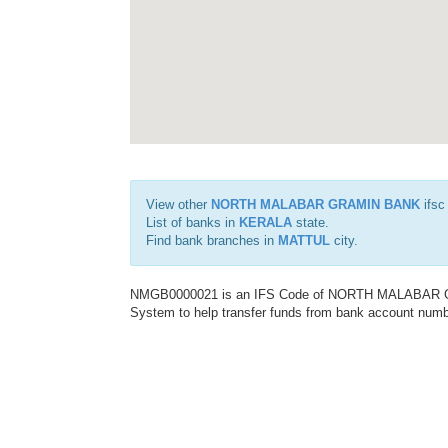
View other
NORTH MALABAR GRAMIN BANK
ifsc
List of banks in
KERALA
state.
Find bank branches in
MATTUL
city.
NMGB0000021 is an IFS Code of NORTH MALABAR GRA
System to help transfer funds from bank account number