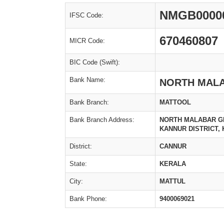
NMGB0000
IFSC Code:
670460807
MICR Code:
BIC Code (Swift):
Bank Name:
NORTH MAL
Bank Branch:
MATTOOL
Bank Branch Address:
NORTH MALABAR GR
KANNUR DISTRICT, K
District:
CANNUR
State:
KERALA
City:
MATTUL
Bank Phone:
9400069021