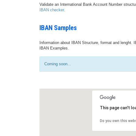
Validate an International Bank Account Number structu
IBAN checker
.
IBAN Samples
Information about IBAN Structure, format and lenght. I
IBAN Examples.
Coming soon...
This page can't l
Do you own this web