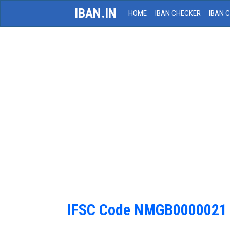
IBAN.IN
HOME
IBAN CHECKER
IBAN 
IFSC Code NMGB0000021