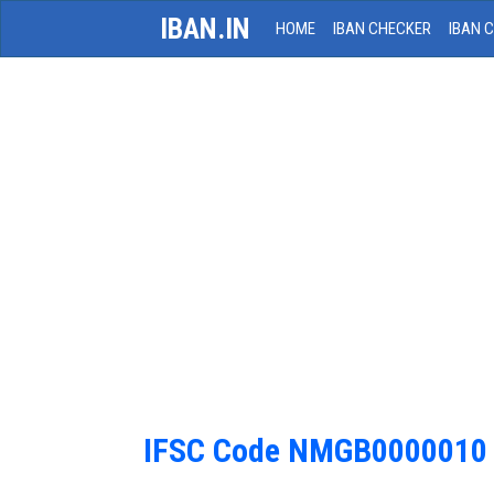
IBAN.IN
HOME
IBAN CHECKER
IBAN 
IFSC Code NMGB0000010