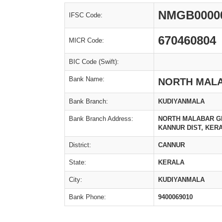
NMGB0000
IFSC Code:
670460804
MICR Code:
BIC Code (Swift):
Bank Name:
NORTH MAL
Bank Branch:
KUDIYANMALA
Bank Branch Address:
NORTH MALABAR GR
KANNUR DIST, KERALA
District:
CANNUR
State:
KERALA
City:
KUDIYANMALA
Bank Phone:
9400069010