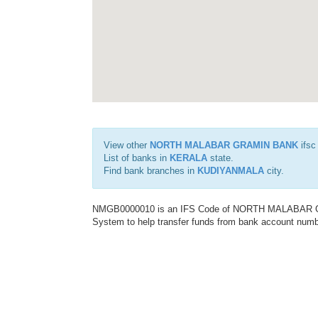
View other
NORTH MALABAR GRAMIN BANK
ifsc
List of banks in
KERALA
state.
Find bank branches in
KUDIYANMALA
city.
NMGB0000010 is an IFS Code of NORTH MALABAR GRA
System to help transfer funds from bank account number