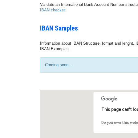
Validate an International Bank Account Number structu
IBAN checker
.
IBAN Samples
Information about IBAN Structure, format and lenght. I
IBAN Examples.
Coming soon...
This page can't l
Do you own this web