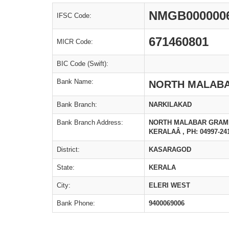
NMGB000000
IFSC Code:
671460801
MICR Code:
BIC Code (Swift):
Bank Name:
NORTH MALABA
Bank Branch:
NARKILAKAD
Bank Branch Address:
NORTH MALABAR GRAMIN
KERALAÂ , PH: 04997-24
District:
KASARAGOD
State:
KERALA
City:
ELERI WEST
Bank Phone:
9400069006