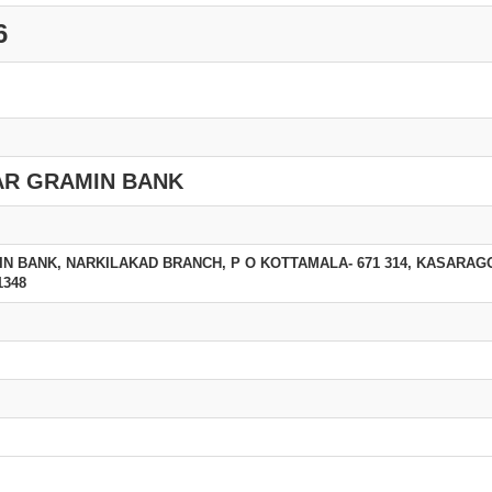
6
R GRAMIN BANK
 BANK, NARKILAKAD BRANCH, P O KOTTAMALA- 671 314, KASARAGO
1348