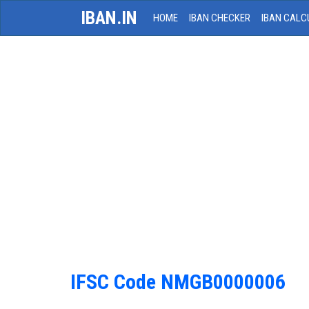
IBAN.IN
HOME
IBAN CHECKER
IBAN CALC
IFSC Code NMGB0000006