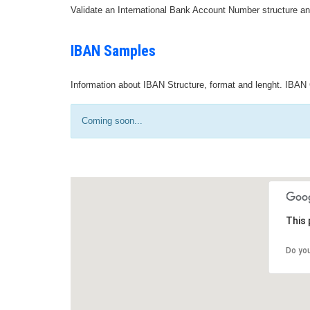
Validate an International Bank Account Number structure an
IBAN Samples
Information about IBAN Structure, format and lenght. IBAN 
Coming soon...
This 
Do yo