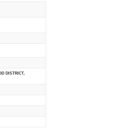
D DISTRICT,