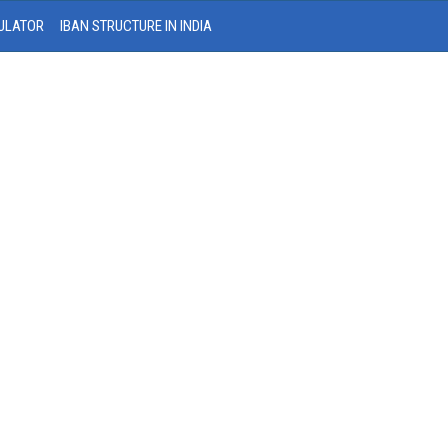
ULATOR
IBAN STRUCTURE IN INDIA