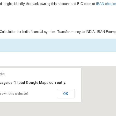
d lenght, identify the bank owning this account and BIC code at
IBAN checke
Calculation for India financial system. Transfer money to INDIA. IBAN Examp
page can't load Google Maps correctly.
OK
u own this website?