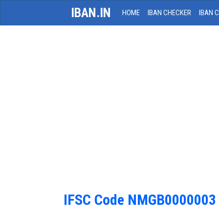
IBAN.IN
HOME
IBAN CHECKER
IBAN 
IFSC Code NMGB0000003