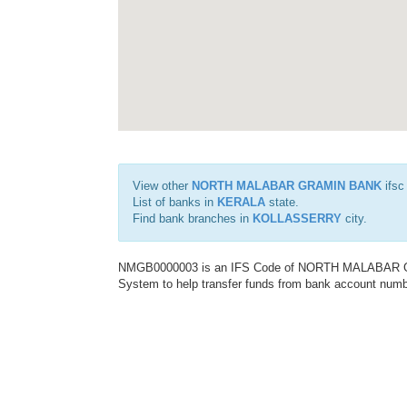
View other
NORTH MALABAR GRAMIN BANK
ifsc
List of banks in
KERALA
state.
Find bank branches in
KOLLASSERRY
city.
NMGB0000003 is an IFS Code of NORTH MALABAR GRA
System to help transfer funds from bank account number