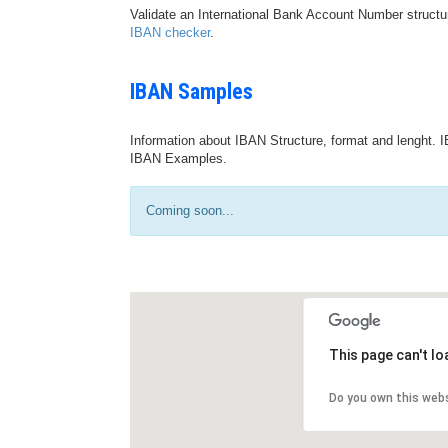
Validate an International Bank Account Number structu
IBAN checker
.
IBAN Samples
Information about IBAN Structure, format and lenght. I
IBAN Examples.
Coming soon...
This page can't l
Do you own this web