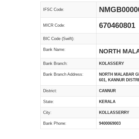
NMGB0000
IFSC Code:
670460801
MICR Code:
BIC Code (Swift):
Bank Name:
NORTH MAL
Bank Branch:
KOLASSERY
Bank Branch Address:
NORTH MALABAR GR
601, KANNUR DISTRI
District:
CANNUR
State:
KERALA
City:
KOLLASSERRY
Bank Phone:
9400069003