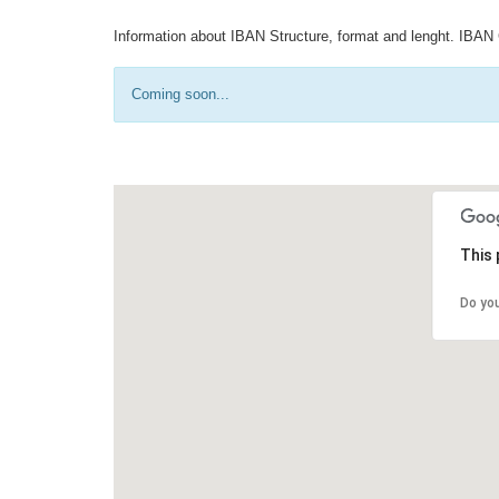
Information about IBAN Structure, format and lenght. IBAN 
Coming soon...
This 
Do yo