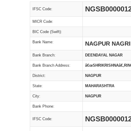
NGSB000001
IFSC Code:
MICR Code:
BIC Code (Swift):
Bank Name:
NAGPUR NAGRI
Bank Branch:
DEENDAYAL NAGAR
Bank Branch Address:
â€œSHRIKRISHNAâ€,R
District:
NAGPUR
State:
MAHARASHTRA
City:
NAGPUR
Bank Phone:
NGSB000001
IFSC Code: