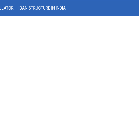
ULATOR
IBAN STRUCTURE IN INDIA