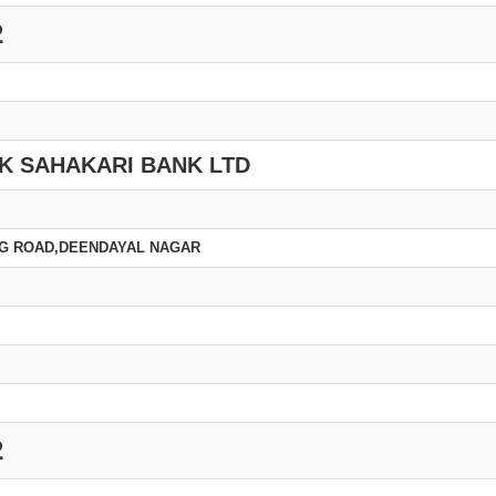
2
K SAHAKARI BANK LTD
ING ROAD,DEENDAYAL NAGAR
2