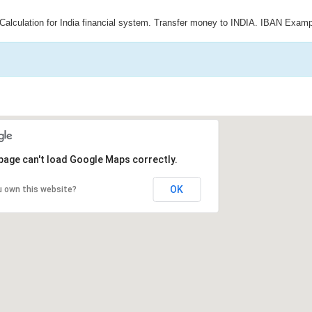
Calculation for India financial system. Transfer money to INDIA. IBAN Examp
page can't load Google Maps correctly.
OK
u own this website?