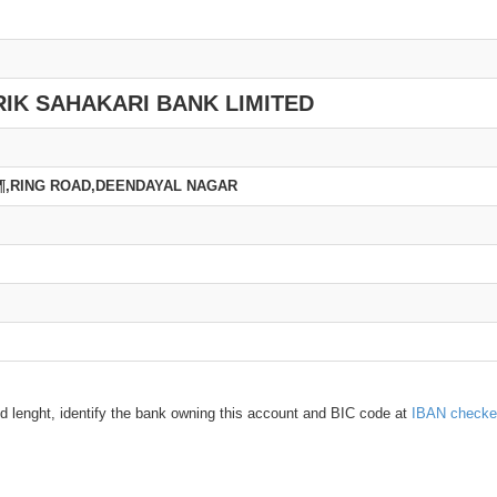
IK SAHAKARI BANK LIMITED
Ã¶,RING ROAD,DEENDAYAL NAGAR
d lenght, identify the bank owning this account and BIC code at
IBAN checke