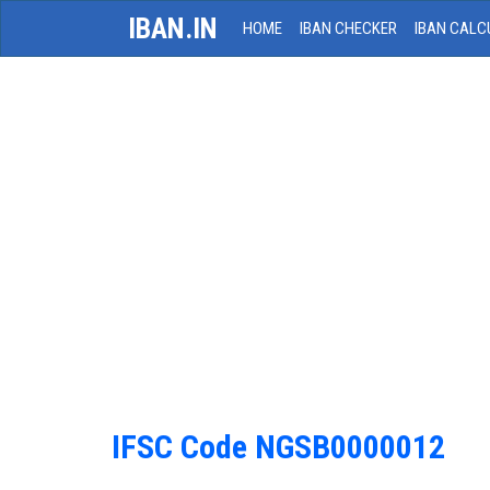
IBAN.IN
HOME
IBAN CHECKER
IBAN CALC
IFSC Code NGSB0000012