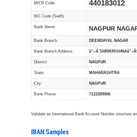
440183012
MICR Code:
BIC Code (Swift):
Bank Name:
NAGPUR NAGAR
Bank Branch:
DEENDAYAL NAGAR
Bank Branch Address:
â”¬Ã´SHRIKRISHNAâ”¬
District:
NAGPUR
State:
MAHARASHTRA
City:
NAGPUR
Bank Phone:
7122289906
Validate an International Bank Account Number structure an
IBAN Samples