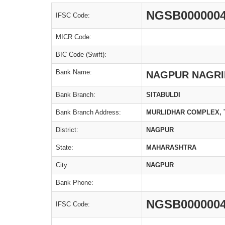
NGSB000000
IFSC Code:
MICR Code:
BIC Code (Swift):
Bank Name:
NAGPUR NAGRI
Bank Branch:
SITABULDI
Bank Branch Address:
MURLIDHAR COMPLEX, 
District:
NAGPUR
State:
MAHARASHTRA
City:
NAGPUR
Bank Phone:
NGSB000000
IFSC Code: