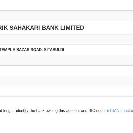
IK SAHAKARI BANK LIMITED
TEMPLE BAZAR ROAD, SITABULDI
d lenght, identify the bank owning this account and BIC code at
IBAN checke