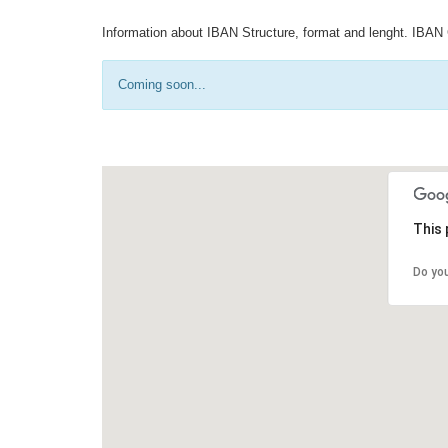
Information about IBAN Structure, format and lenght. IBAN 
Coming soon...
This 
Do yo