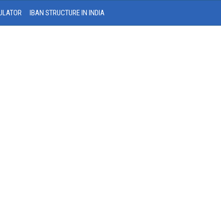
ULATOR
IBAN STRUCTURE IN INDIA