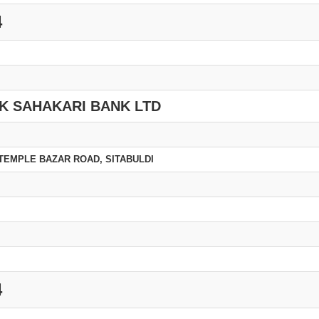
4
K SAHAKARI BANK LTD
TEMPLE BAZAR ROAD, SITABULDI
4