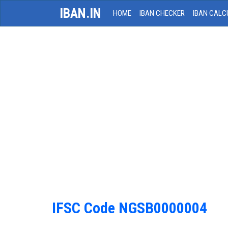
IBAN.IN
HOME
IBAN CHECKER
IBAN CALC
IFSC Code NGSB0000004