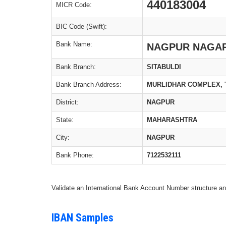
440183004
MICR Code:
BIC Code (Swift):
Bank Name:
NAGPUR NAGAR
Bank Branch:
SITABULDI
Bank Branch Address:
MURLIDHAR COMPLEX, 
District:
NAGPUR
State:
MAHARASHTRA
City:
NAGPUR
Bank Phone:
7122532111
Validate an International Bank Account Number structure an
IBAN Samples