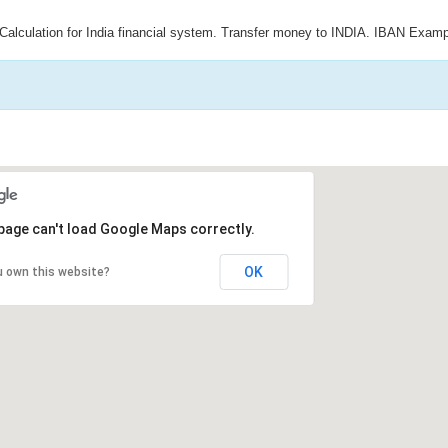
Calculation for India financial system. Transfer money to INDIA. IBAN Examp
page can't load Google Maps correctly.
OK
u own this website?