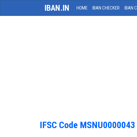
IBAN.IN
HOME
IBAN CHECKER
IBAN 
IFSC Code MSNU0000043