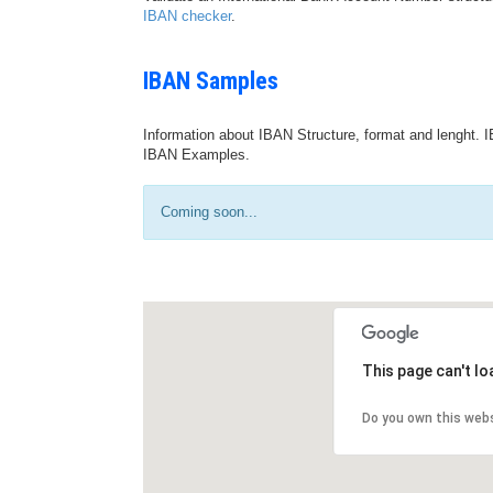
IBAN checker
.
IBAN Samples
Information about IBAN Structure, format and lenght. I
IBAN Examples.
Coming soon...
This page can't l
Do you own this web