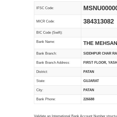
MSNU0000
IFSC Code:
384313082
MICR Code:
BIC Code (Swift):
Bank Name:
THE MEHSAN
Bank Branch:
SIDDHPUR CHAR RA
Bank Branch Address:
FIRST FLOOR, YAS
District:
PATAN
State:
GUJARAT
City:
PATAN
Bank Phone:
226688
Validate an International Bank Account Number structu