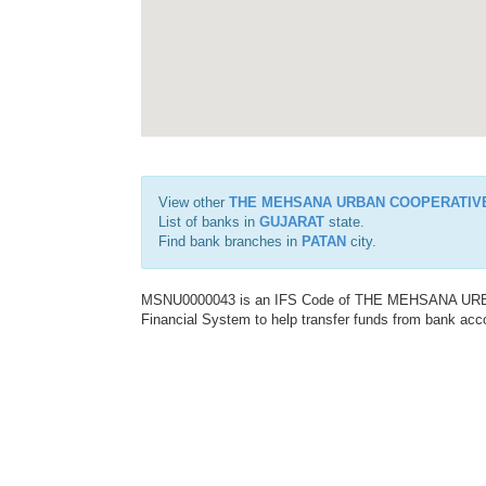
View other
THE MEHSANA URBAN COOPERATIV
List of banks in
GUJARAT
state.
Find bank branches in
PATAN
city.
MSNU0000043 is an IFS Code of THE MEHSANA URBA
Financial System to help transfer funds from bank acco