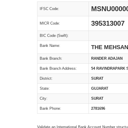
MSNU0000
IFSC Code:
395313007
MICR Code:
BIC Code (Swift):
Bank Name:
THE MEHSAN
Bank Branch:
RANDER ADAJAN
Bank Branch Address:
54 RAVINDRAPARK 
District:
SURAT
State:
GUJARAT
City:
SURAT
Bank Phone:
2781696
Validate an International Bank Account Number structu