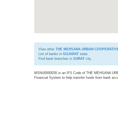
View other
THE MEHSANA URBAN COOPERATIV
List of banks in
GUJARAT
state.
Find bank branches in
SURAT
city.
MSNU0000035 is an IFS Code of THE MEHSANA URBA
Financial System to help transfer funds from bank acco