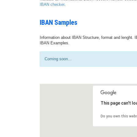
IBAN checker
.
IBAN Samples
Information about IBAN Structure, format and lenght. I
IBAN Examples.
Coming soon...
This page can't l
Do you own this web