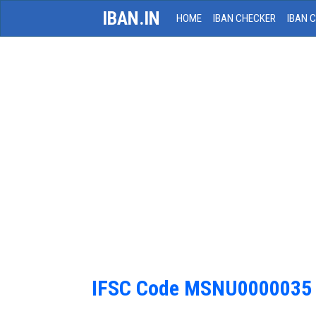
IBAN.IN
HOME
IBAN CHECKER
IBAN 
IFSC Code MSNU0000035