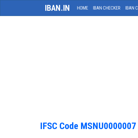
IBAN.IN
HOME
IBAN CHECKER
IBAN 
IFSC Code MSNU0000007