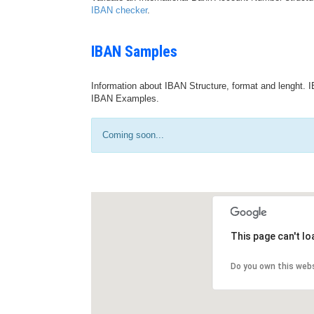
IBAN checker
.
IBAN Samples
Information about IBAN Structure, format and lenght. I
IBAN Examples.
Coming soon...
This page can't l
Do you own this web