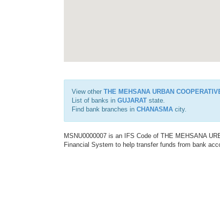
View other
THE MEHSANA URBAN COOPERATIV
List of banks in
GUJARAT
state.
Find bank branches in
CHANASMA
city.
MSNU0000007 is an IFS Code of THE MEHSANA URBA
Financial System to help transfer funds from bank acco