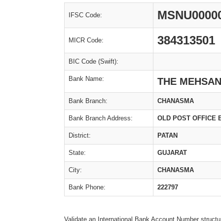
MSNU0000
IFSC Code:
384313501
MICR Code:
BIC Code (Swift):
Bank Name:
THE MEHSAN
Bank Branch:
CHANASMA
Bank Branch Address:
OLD POST OFFICE 
District:
PATAN
State:
GUJARAT
City:
CHANASMA
Bank Phone:
222797
Validate an International Bank Account Number structu