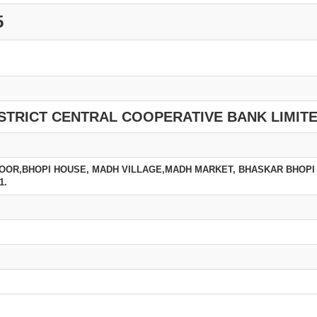
5
STRICT CENTRAL COOPERATIVE BANK LIMIT
LOOR,BHOPI HOUSE, MADH VILLAGE,MADH MARKET, BHASKAR BHOPI
1.