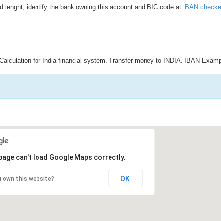
d lenght, identify the bank owning this account and BIC code at
IBAN checke
Calculation for India financial system. Transfer money to INDIA. IBAN Examp
page can't load Google Maps correctly.
OK
u own this website?