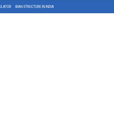
ULATOR
IBAN STRUCTURE IN INDIA