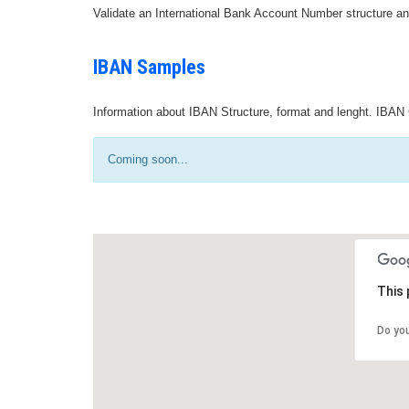
Validate an International Bank Account Number structure an
IBAN Samples
Information about IBAN Structure, format and lenght. IBAN 
Coming soon...
This 
Do yo