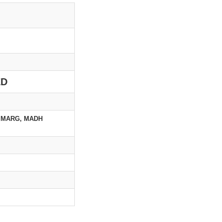
ED
 MARG, MADH