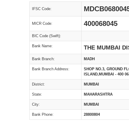
MDCB068004
IFSC Code:
400068045
MICR Code:
BIC Code (Swift):
Bank Name:
THE MUMBAI DI
Bank Branch:
MADH
Bank Branch Address:
SHOP NO.3, GROUND F
ISLAND,MUMBAI - 400 06
District:
MUMBAI
State:
MAHARASHTRA
City:
MUMBAI
Bank Phone:
28800804