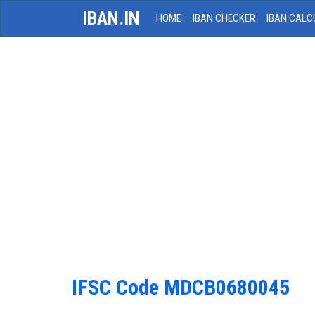
IBAN.IN
HOME
IBAN CHECKER
IBAN CALC
IFSC Code MDCB0680045