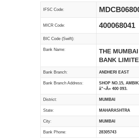
MDCB0680
IFSC Code:
400068041
MICR Code:
BIC Code (Swift):
Bank Name:
THE MUMBAI
BANK LIMIT
Bank Branch:
ANDHERI EAST
Bank Branch Address:
SHOP NO.15, AMBI
â”¬Ã» 400 093.
District:
MUMBAI
State:
MAHARASHTRA
City:
MUMBAI
Bank Phone:
28305743