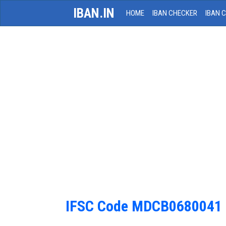
IBAN.IN
HOME
IBAN CHECKER
IBAN 
IFSC Code MDCB0680041