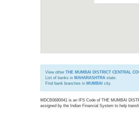
View other
THE MUMBAI DISTRICT CENTRAL CO
List of banks in
MAHARASHTRA
state.
Find bank branches in
MUMBAI
city.
MDCB0680041 is an IFS Code of THE MUMBAI DIS
assigned by the Indian Financial System to help transf