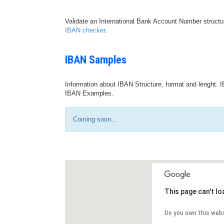
Validate an International Bank Account Number structu
IBAN checker
.
IBAN Samples
Information about IBAN Structure, format and lenght. I
IBAN Examples.
Coming soon...
This page can't l
Do you own this web