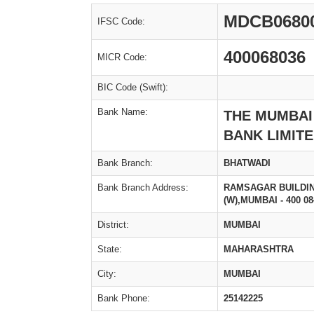
MDCB0680
IFSC Code:
400068036
MICR Code:
BIC Code (Swift):
Bank Name:
THE MUMBAI
BANK LIMIT
Bank Branch:
BHATWADI
Bank Branch Address:
RAMSAGAR BUILDIN
(W),MUMBAI - 400 08
District:
MUMBAI
State:
MAHARASHTRA
City:
MUMBAI
Bank Phone:
25142225