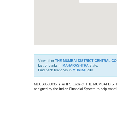
View other
THE MUMBAI DISTRICT CENTRAL CO
List of banks in
MAHARASHTRA
state.
Find bank branches in
MUMBAI
city.
MDCB0680036 is an IFS Code of THE MUMBAI DIS
assigned by the Indian Financial System to help transf