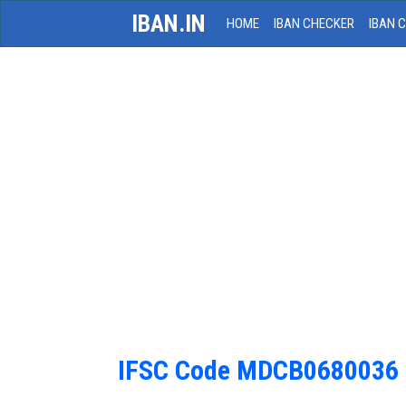
IBAN.IN
HOME
IBAN CHECKER
IBAN 
IFSC Code MDCB0680036