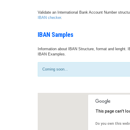
Validate an International Bank Account Number structu
IBAN checker
.
IBAN Samples
Information about IBAN Structure, format and lenght. I
IBAN Examples.
Coming soon...
This page can't l
Do you own this web