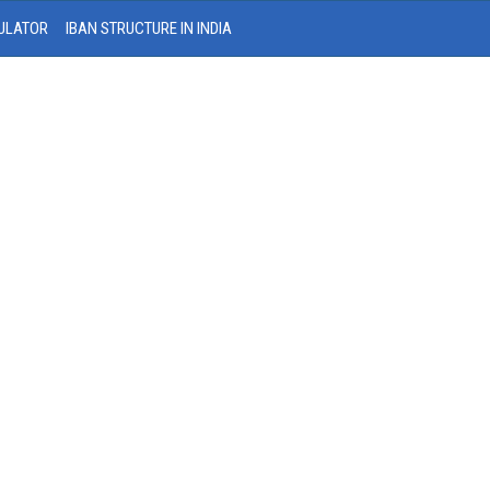
ULATOR
IBAN STRUCTURE IN INDIA