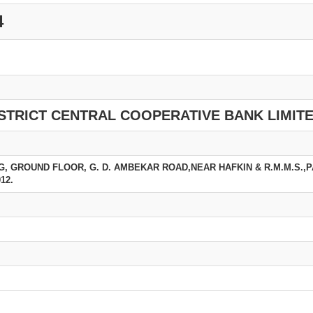
4
STRICT CENTRAL COOPERATIVE BANK LIMIT
G, GROUND FLOOR, G. D. AMBEKAR ROAD,NEAR HAFKIN & R.M.M.S.,
12.