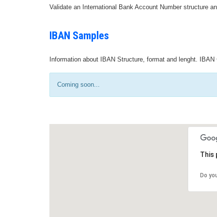
Validate an International Bank Account Number structure an
IBAN Samples
Information about IBAN Structure, format and lenght. IBAN 
Coming soon...
This 
Do yo