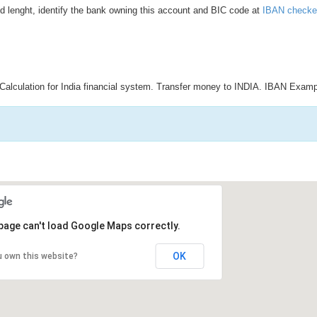
d lenght, identify the bank owning this account and BIC code at
IBAN checke
Calculation for India financial system. Transfer money to INDIA. IBAN Examp
page can't load Google Maps correctly.
OK
u own this website?