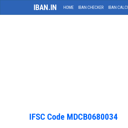
IBAN.IN
HOME
IBAN CHECKER
IBAN CALC
IFSC Code MDCB0680034