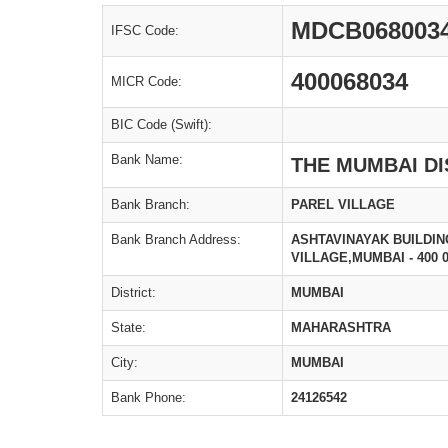
MDCB068003
IFSC Code:
400068034
MICR Code:
BIC Code (Swift):
Bank Name:
THE MUMBAI DI
Bank Branch:
PAREL VILLAGE
Bank Branch Address:
ASHTAVINAYAK BUILDIN
VILLAGE,MUMBAI - 400 0
District:
MUMBAI
State:
MAHARASHTRA
City:
MUMBAI
Bank Phone:
24126542