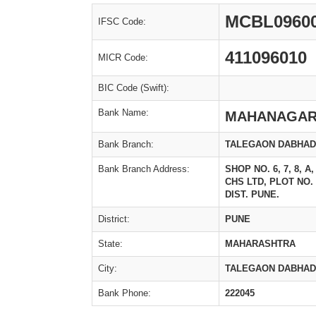
MCBL0960
IFSC Code:
411096010
MICR Code:
BIC Code (Swift):
Bank Name:
MAHANAGAR
Bank Branch:
TALEGAON DABHA
Bank Branch Address:
SHOP NO. 6, 7, 8,
CHS LTD, PLOT NO
DIST. PUNE.
District:
PUNE
State:
MAHARASHTRA
City:
TALEGAON DABHA
Bank Phone:
222045