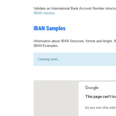
Validate an International Bank Account Number structu
IBAN checker
.
IBAN Samples
Information about IBAN Structure, format and lenght. I
IBAN Examples.
Coming soon...
This page can't l
Do you own this web