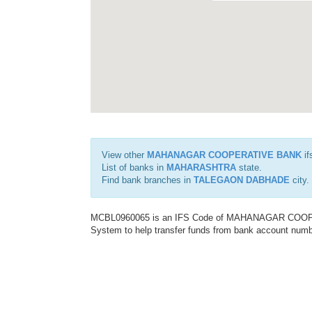
View other
MAHANAGAR COOPERATIVE BANK
if
List of banks in
MAHARASHTRA
state.
Find bank branches in
TALEGAON DABHADE
city.
MCBL0960065 is an IFS Code of MAHANAGAR COOPERA
System to help transfer funds from bank account number