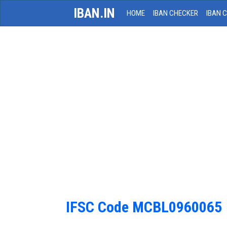
IBAN.IN
HOME
IBAN CHECKER
IBAN 
IFSC Code MCBL0960065