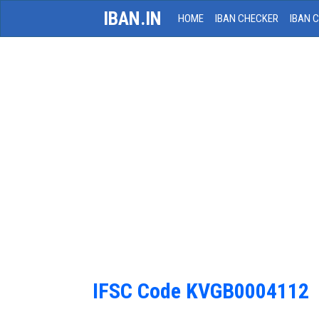
IBAN.IN
HOME
IBAN CHECKER
IBAN 
IFSC Code KVGB0004112