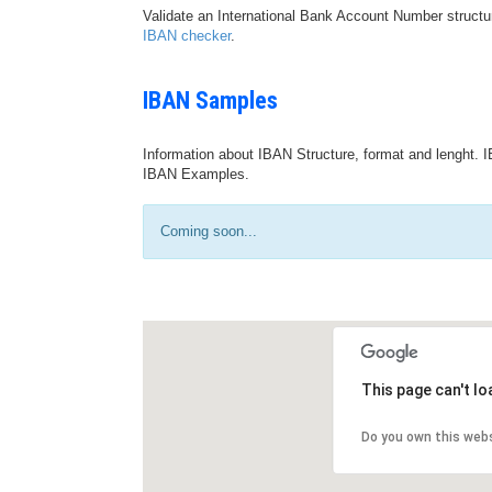
Validate an International Bank Account Number structu
IBAN checker
.
IBAN Samples
Information about IBAN Structure, format and lenght. I
IBAN Examples.
Coming soon...
This page can't l
Do you own this web