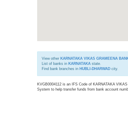
View other
KARNATAKA VIKAS GRAMEENA BAN
List of banks in
KARNATAKA
state.
Find bank branches in
HUBLI-DHARWAD
city.
KVGB0004112 is an IFS Code of KARNATAKA VIKAS G
System to help transfer funds from bank account number