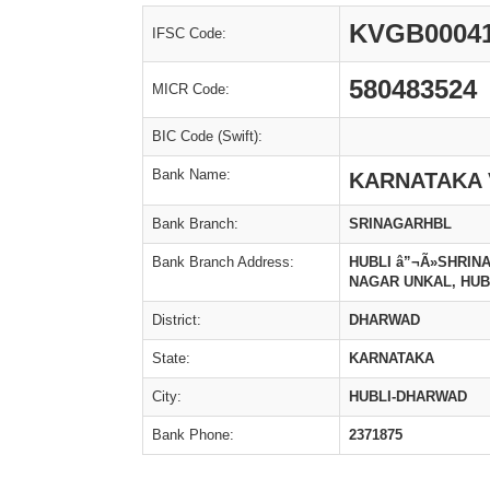
KVGB0004
IFSC Code:
580483524
MICR Code:
BIC Code (Swift):
Bank Name:
KARNATAKA 
Bank Branch:
SRINAGARHBL
Bank Branch Address:
HUBLI â”¬Ã»SHRINAG
NAGAR UNKAL, HUBLI
District:
DHARWAD
State:
KARNATAKA
City:
HUBLI-DHARWAD
Bank Phone:
2371875