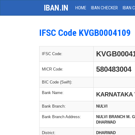
IBAN.IN
HOME
IBAN CHECKER
IBAN 
IFSC Code KVGB0004109
KVGB0004
IFSC Code:
580483004
MICR Code:
BIC Code (Swift):
Bank Name:
KARNATAKA 
Bank Branch:
NULVI
Bank Branch Address:
NULVI BRANCH M. G. 
DHARWAD
District:
DHARWAD