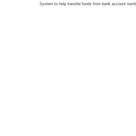
System to help transfer funds from bank account number