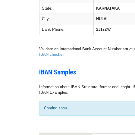
State:
KARNATAKA
City:
NULVI
Bank Phone:
2317247
Validate an International Bank Account Number structu
IBAN checker
.
IBAN Samples
Information about IBAN Structure, format and lenght. I
IBAN Examples.
Coming soon...