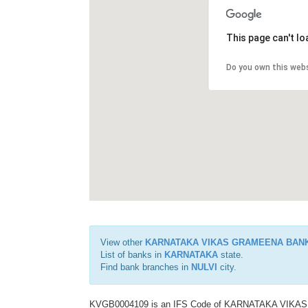
This page can't l
Do you own this web
View other
KARNATAKA VIKAS GRAMEENA BAN
List of banks in
KARNATAKA
state.
Find bank branches in
NULVI
city.
KVGB0004109 is an IFS Code of KARNATAKA VIKAS G