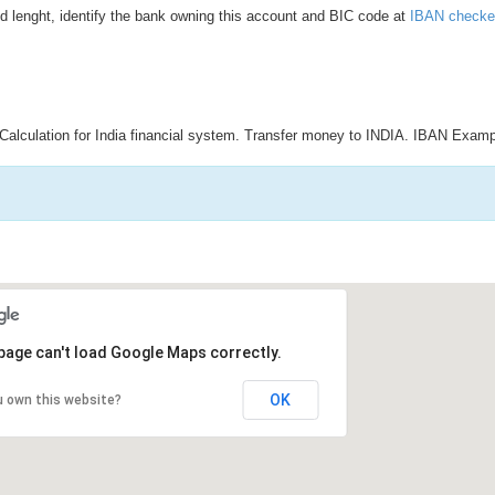
d lenght, identify the bank owning this account and BIC code at
IBAN checke
Calculation for India financial system. Transfer money to INDIA. IBAN Examp
page can't load Google Maps correctly.
OK
u own this website?