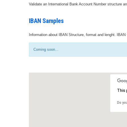
Validate an International Bank Account Number structure an
IBAN Samples
Information about IBAN Structure, format and lenght. IBAN 
Coming soon...
This 
Do yo