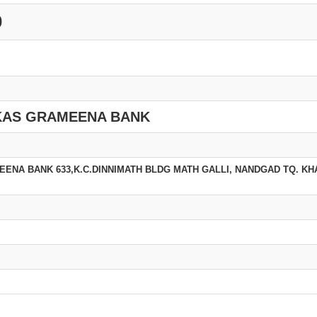
0
KAS GRAMEENA BANK
ENA BANK 633,K.C.DINNIMATH BLDG MATH GALLI, NANDGAD TQ. K