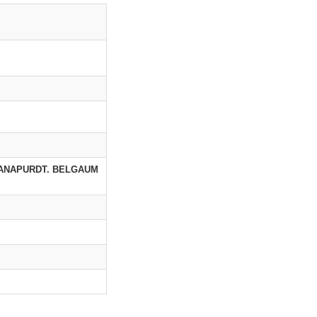
HANAPURDT. BELGAUM