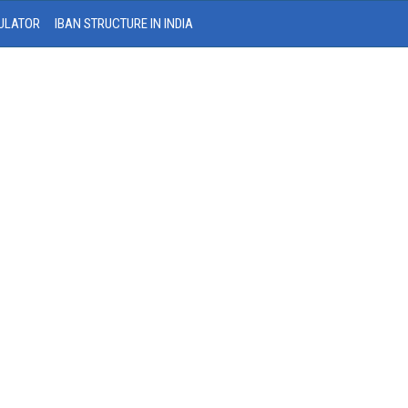
ULATOR
IBAN STRUCTURE IN INDIA