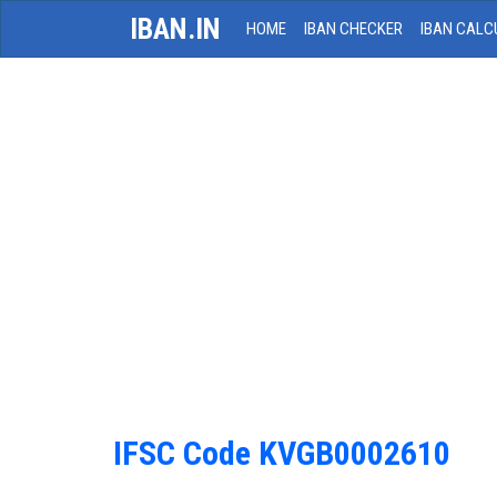
IBAN.IN
HOME
IBAN CHECKER
IBAN CALC
IFSC Code KVGB0002610