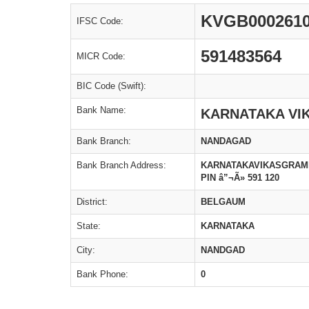
KVGB000261
IFSC Code:
591483564
MICR Code:
BIC Code (Swift):
Bank Name:
KARNATAKA VI
Bank Branch:
NANDAGAD
Bank Branch Address:
KARNATAKAVIKASGRAME
PIN â”¬Ã» 591 120
District:
BELGAUM
State:
KARNATAKA
City:
NANDGAD
Bank Phone:
0