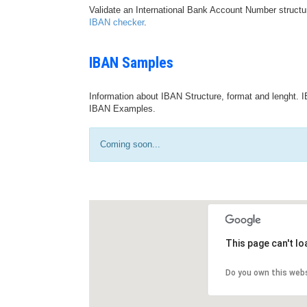
Validate an International Bank Account Number structu
IBAN checker
.
IBAN Samples
Information about IBAN Structure, format and lenght. I
IBAN Examples.
Coming soon...
This page can't l
Do you own this web