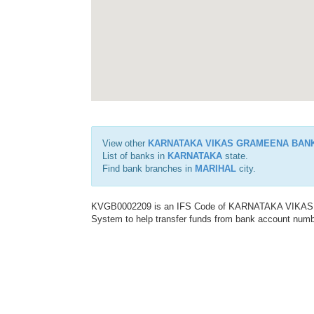
View other
KARNATAKA VIKAS GRAMEENA BAN
List of banks in
KARNATAKA
state.
Find bank branches in
MARIHAL
city.
KVGB0002209 is an IFS Code of KARNATAKA VIKAS G
System to help transfer funds from bank account number