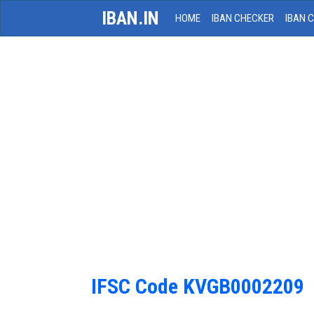
IBAN.IN
HOME
IBAN CHECKER
IBAN 
IFSC Code KVGB0002209