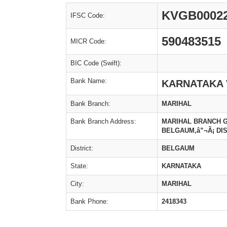
KVGB0002
IFSC Code:
590483515
MICR Code:
BIC Code (Swift):
Bank Name:
KARNATAKA 
Bank Branch:
MARIHAL
Bank Branch Address:
MARIHAL BRANCH GAJ
BELGAUM,â”¬Ã¡ DIS
District:
BELGAUM
State:
KARNATAKA
City:
MARIHAL
Bank Phone:
2418343