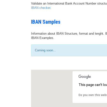
Validate an International Bank Account Number structu
IBAN checker
.
IBAN Samples
Information about IBAN Structure, format and lenght. I
IBAN Examples.
Coming soon...
This page can't l
Do you own this web