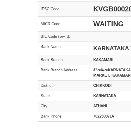
KVGB0002
IFSC Code:
WAITING
MICR Code:
BIC Code (Swift):
Bank Name:
KARNATAKA 
Bank Branch:
KAKAMARI
Bank Branch Address:
â”œâ•œKARNATAKA 
MARKET, KAKAMARI
District:
CHIKKODI
State:
KARNATAKA
City:
ATHANI
Bank Phone:
7022599714