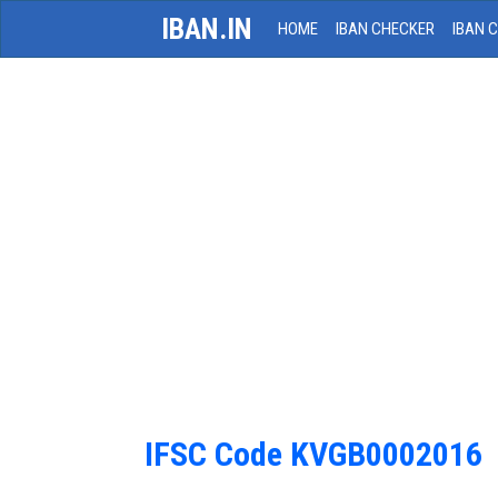
IBAN.IN
HOME
IBAN CHECKER
IBAN 
IFSC Code KVGB0002016