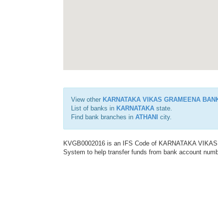
View other
KARNATAKA VIKAS GRAMEENA BAN
List of banks in
KARNATAKA
state.
Find bank branches in
ATHANI
city.
KVGB0002016 is an IFS Code of KARNATAKA VIKAS G
System to help transfer funds from bank account number