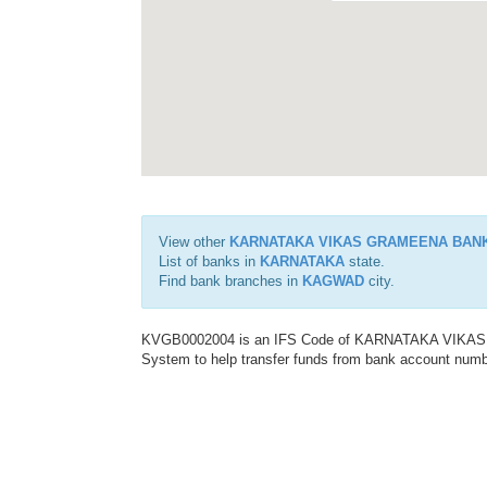
View other
KARNATAKA VIKAS GRAMEENA BAN
List of banks in
KARNATAKA
state.
Find bank branches in
KAGWAD
city.
KVGB0002004 is an IFS Code of KARNATAKA VIKAS G
System to help transfer funds from bank account number