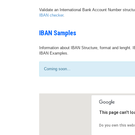
Validate an International Bank Account Number structu
IBAN checker
.
IBAN Samples
Information about IBAN Structure, format and lenght. I
IBAN Examples.
Coming soon...
This page can't l
Do you own this web