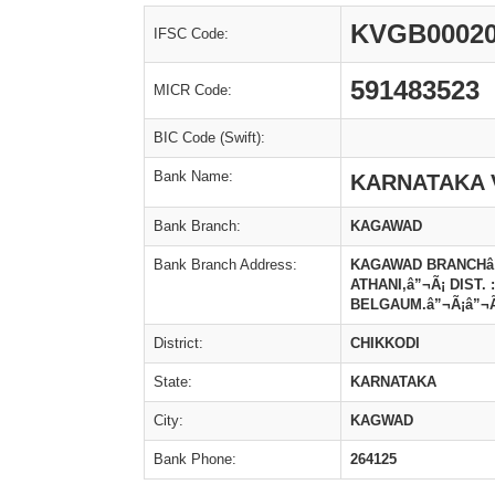
KVGB00020
IFSC Code:
591483523
MICR Code:
BIC Code (Swift):
Bank Name:
KARNATAKA 
Bank Branch:
KAGAWAD
Bank Branch Address:
KAGAWAD BRANCHâ”¬
ATHANI,â”¬Ã¡ DIST. :
BELGAUM.â”¬Ã¡â”¬Ã¡
District:
CHIKKODI
State:
KARNATAKA
City:
KAGWAD
Bank Phone:
264125