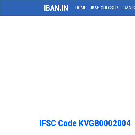
IBAN.IN
HOME
IBAN CHECKER
IBAN 
IFSC Code KVGB0002004