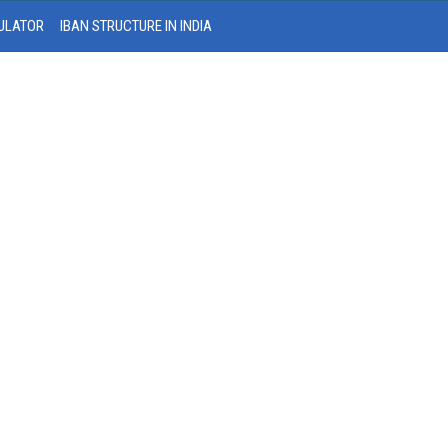
ULATOR
IBAN STRUCTURE IN INDIA