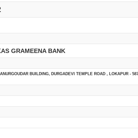
2
KAS GRAMEENA BANK
NURGOUDAR BUILDING, DURGADEVI TEMPLE ROAD , LOKAPUR - 587 