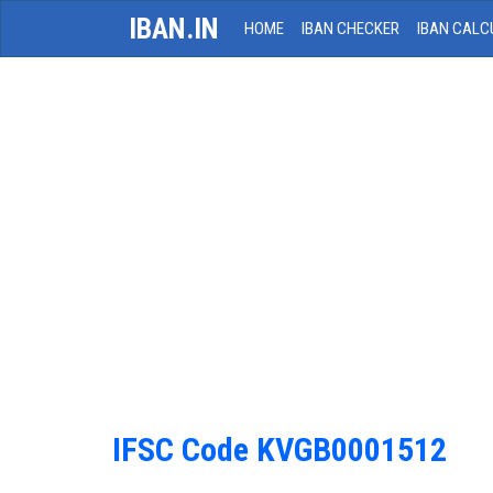
IBAN.IN
HOME
IBAN CHECKER
IBAN CALC
IFSC Code KVGB0001512