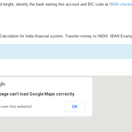
d lenght, identify the bank owning this account and BIC code at
IBAN checke
Calculation for India financial system. Transfer money to INDIA. IBAN Examp
page can't load Google Maps correctly.
OK
u own this website?