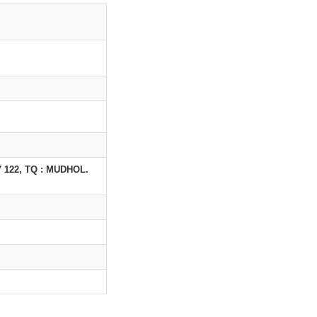
122, TQ : MUDHOL.