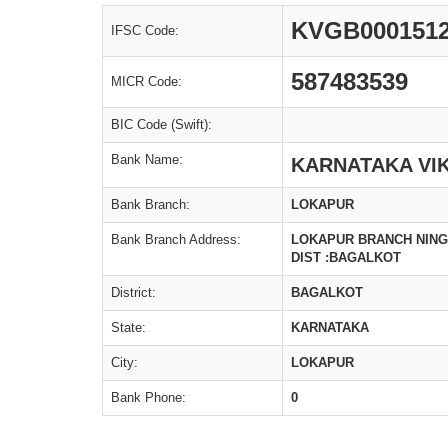
KVGB000151
IFSC Code:
587483539
MICR Code:
BIC Code (Swift):
Bank Name:
KARNATAKA VI
Bank Branch:
LOKAPUR
Bank Branch Address:
LOKAPUR BRANCH NINGA
DIST :BAGALKOT
District:
BAGALKOT
State:
KARNATAKA
City:
LOKAPUR
Bank Phone:
0