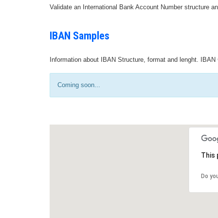
Validate an International Bank Account Number structure an
IBAN Samples
Information about IBAN Structure, format and lenght. IBAN 
Coming soon...
This 
Do yo