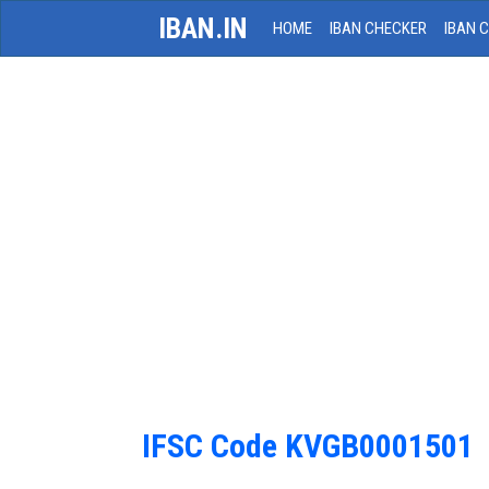
IBAN.IN
HOME
IBAN CHECKER
IBAN 
IFSC Code KVGB0001501