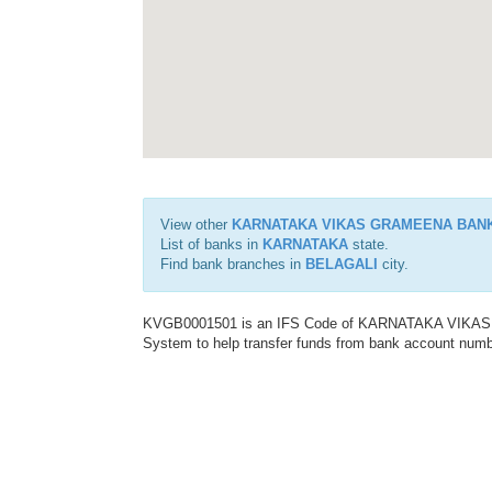
View other
KARNATAKA VIKAS GRAMEENA BAN
List of banks in
KARNATAKA
state.
Find bank branches in
BELAGALI
city.
KVGB0001501 is an IFS Code of KARNATAKA VIKAS G
System to help transfer funds from bank account number