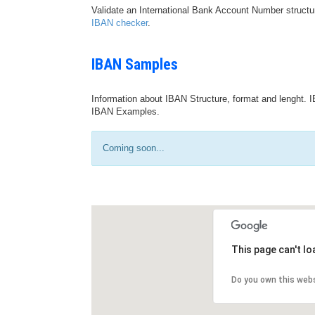
Validate an International Bank Account Number structu
IBAN checker
.
IBAN Samples
Information about IBAN Structure, format and lenght. I
IBAN Examples.
Coming soon...
This page can't l
Do you own this web