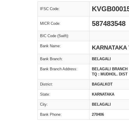
KVGB0001
IFSC Code:
587483548
MICR Code:
BIC Code (Swift):
Bank Name:
KARNATAKA 
Bank Branch:
BELAGALI
Bank Branch Address:
BELAGALI BRANCH M
TQ : MUDHOL. DIST
District:
BAGALKOT
State:
KARNATAKA
City:
BELAGALI
Bank Phone:
270406