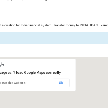
Calculation for India financial system. Transfer money to INDIA. IBAN Examp
page can't load Google Maps correctly.
OK
u own this website?