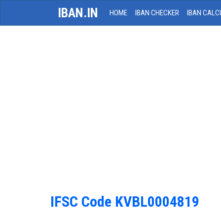
IBAN.IN
HOME
IBAN CHECKER
IBAN CALC
IFSC Code KVBL0004819