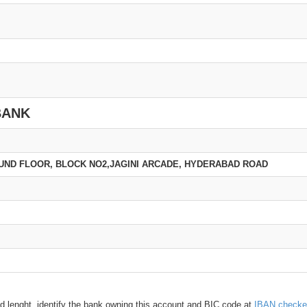
BANK
GROUND FLOOR, BLOCK NO2,JAGINI ARCADE, HYDERABAD ROAD
d lenght, identify the bank owning this account and BIC code at
IBAN checke