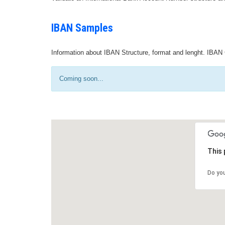
IBAN Samples
Information about IBAN Structure, format and lenght. IBAN 
Coming soon...
This 
Do yo