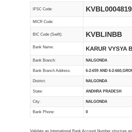
KVBL0004819
IFSC Code:
MICR Code:
KVBLINBB
BIC Code (Swift):
Bank Name:
KARUR VYSYA 
Bank Branch:
NALGONDA
Bank Branch Address:
6-2-659 AND 6-2-660,
District:
NALGONDA
State:
ANDHRA PRADESH
City:
NALGONDA
Bank Phone:
0
Validate an International Bank Account Number structure an