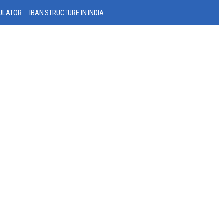
ULATOR
IBAN STRUCTURE IN INDIA