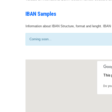
IBAN Samples
Information about IBAN Structure, format and lenght. IBAN 
Coming soon...
This 
Do yo