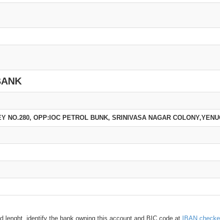
BANK
EY NO.280, OPP:IOC PETROL BUNK, SRINIVASA NAGAR COLONY,YEN
d lenght, identify the bank owning this account and BIC code at
IBAN checke