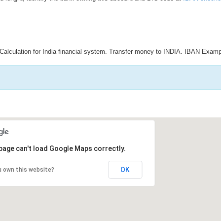
Calculation for India financial system. Transfer money to INDIA. IBAN Examp
page can't load Google Maps correctly.
OK
u own this website?