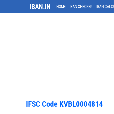
IBAN.IN
HOME
IBAN CHECKER
IBAN CALC
IFSC Code KVBL0004814