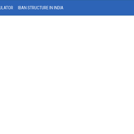
ULATOR
IBAN STRUCTURE IN INDIA