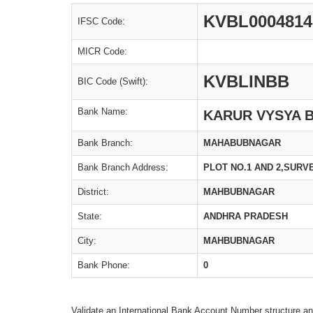
KVBL0004814
IFSC Code:
MICR Code:
KVBLINBB
BIC Code (Swift):
Bank Name:
KARUR VYSYA 
Bank Branch:
MAHABUBNAGAR
Bank Branch Address:
PLOT NO.1 AND 2,SURV
District:
MAHBUBNAGAR
State:
ANDHRA PRADESH
City:
MAHBUBNAGAR
Bank Phone:
0
Validate an International Bank Account Number structure an