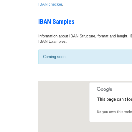
IBAN checker
.
IBAN Samples
Information about IBAN Structure, format and lenght. I
IBAN Examples.
Coming soon...
This page can't l
Do you own this web