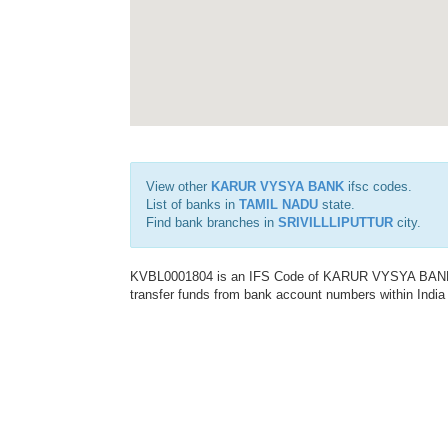
View other
KARUR VYSYA BANK
ifsc codes.
List of banks in
TAMIL NADU
state.
Find bank branches in
SRIVILLLIPUTTUR
city.
KVBL0001804 is an IFS Code of KARUR VYSYA BANK. T
transfer funds from bank account numbers within India a