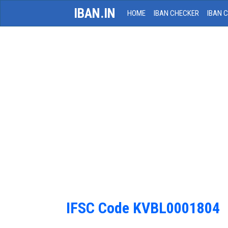
IBAN.IN
HOME
IBAN CHECKER
IBAN 
IFSC Code KVBL0001804