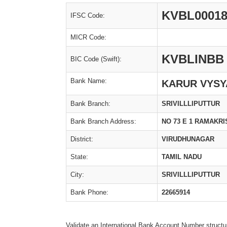
KVBL00018
IFSC Code:
MICR Code:
KVBLINBB
BIC Code (Swift):
Bank Name:
KARUR VYSY
Bank Branch:
SRIVILLLIPUTTUR
Bank Branch Address:
NO 73 E 1 RAMAKR
District:
VIRUDHUNAGAR
State:
TAMIL NADU
City:
SRIVILLLIPUTTUR
Bank Phone:
22665914
Validate an International Bank Account Number structu