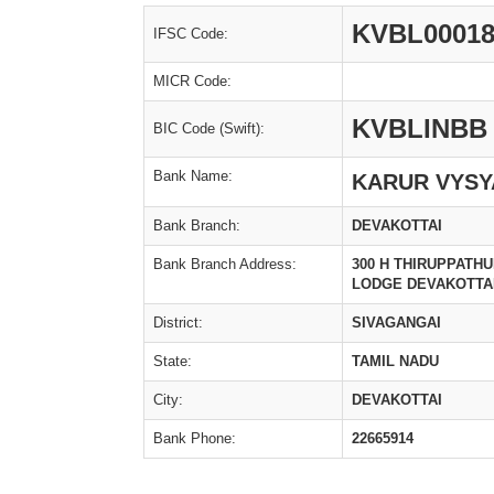
KVBL00018
IFSC Code:
MICR Code:
KVBLINBB
BIC Code (Swift):
Bank Name:
KARUR VYSY
Bank Branch:
DEVAKOTTAI
Bank Branch Address:
300 H THIRUPPATH
LODGE DEVAKOTTAI
District:
SIVAGANGAI
State:
TAMIL NADU
City:
DEVAKOTTAI
Bank Phone:
22665914