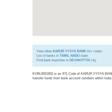
View other
KARUR VYSYA BANK
ifsc codes.
List of banks in
TAMIL NADU
state.
Find bank branches in
DEVAKOTTAI
city.
KVBL0001802 is an IFS Code of KARUR VYSYA BANK. T
transfer funds from bank account numbers within India a