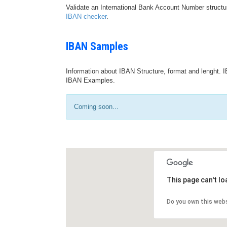
Validate an International Bank Account Number structu
IBAN checker
.
IBAN Samples
Information about IBAN Structure, format and lenght. I
IBAN Examples.
Coming soon...
This page can't l
Do you own this web