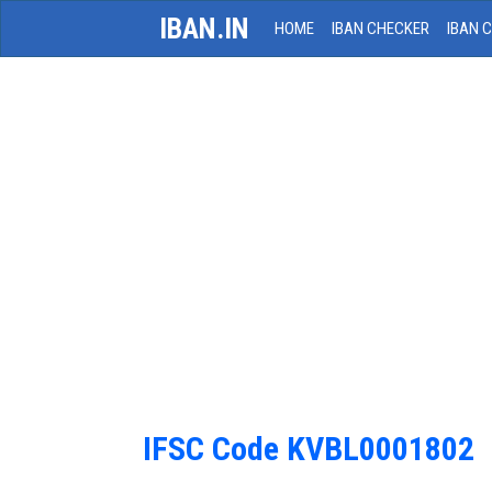
IBAN.IN
HOME
IBAN CHECKER
IBAN 
IFSC Code KVBL0001802