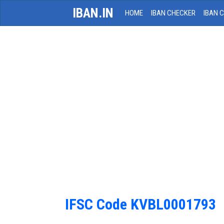
IBAN.IN
HOME
IBAN CHECKER
IBAN 
IFSC Code KVBL0001793