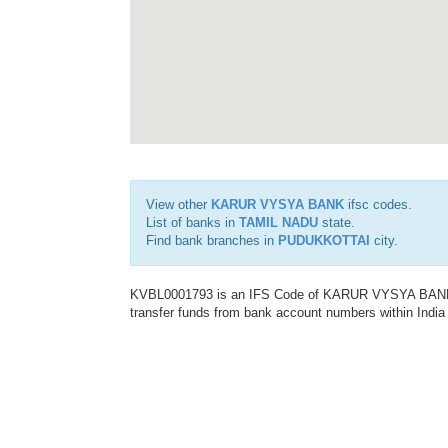
View other
KARUR VYSYA BANK
ifsc codes.
List of banks in
TAMIL NADU
state.
Find bank branches in
PUDUKKOTTAI
city.
KVBL0001793 is an IFS Code of KARUR VYSYA BANK. T
transfer funds from bank account numbers within India a