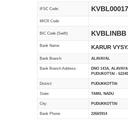
KVBL00017
IFSC Code:
MICR Code:
KVBLINBB
BIC Code (Swift):
Bank Name:
KARUR VYSY
Bank Branch:
ALAVAYAL
Bank Branch Address:
DNO 143A, ALAVAY
PUDUKOTTAI - 6224
District:
PUDUKKOTTAI
State:
TAMIL NADU
City:
PUDUKKOTTAI
Bank Phone:
22665914