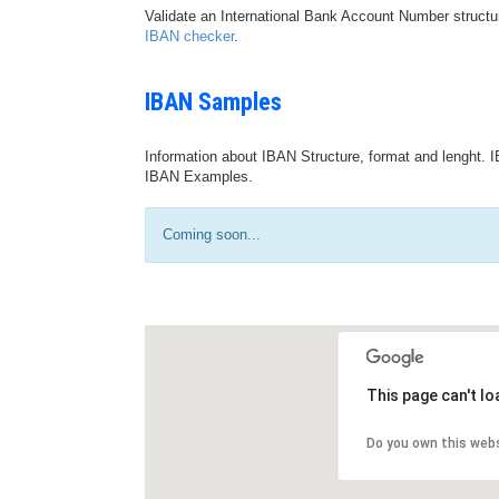
Validate an International Bank Account Number structu
IBAN checker
.
IBAN Samples
Information about IBAN Structure, format and lenght. I
IBAN Examples.
Coming soon...
This page can't l
Do you own this web