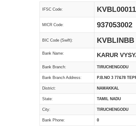
KVBL00011
IFSC Code:
937053002
MICR Code:
KVBLINBB
BIC Code (Swift):
Bank Name:
KARUR VYSY
Bank Branch:
TIRUCHENGODU
Bank Branch Address:
P.B.NO 3 77&78 T
District:
NAMAKKAL
State:
TAMIL NADU
City:
TIRUCHENGODU
Bank Phone:
0