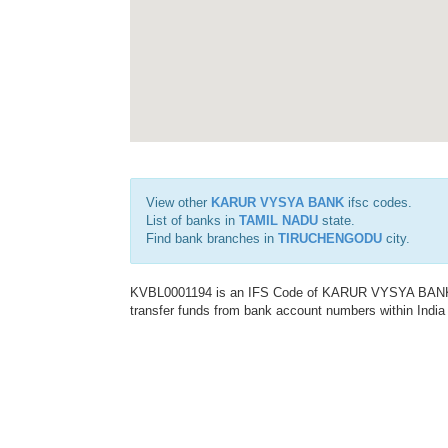
View other
KARUR VYSYA BANK
ifsc codes.
List of banks in
TAMIL NADU
state.
Find bank branches in
TIRUCHENGODU
city.
KVBL0001194 is an IFS Code of KARUR VYSYA BANK. Th
transfer funds from bank account numbers within India a