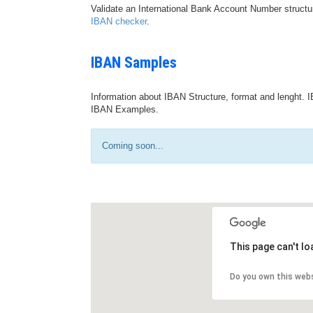
Validate an International Bank Account Number structu
IBAN checker
.
IBAN Samples
Information about IBAN Structure, format and lenght. I
IBAN Examples.
Coming soon...
This page can't l
Do you own this web