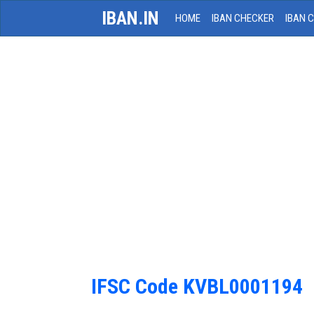
IBAN.IN
HOME
IBAN CHECKER
IBAN 
IFSC Code KVBL0001194