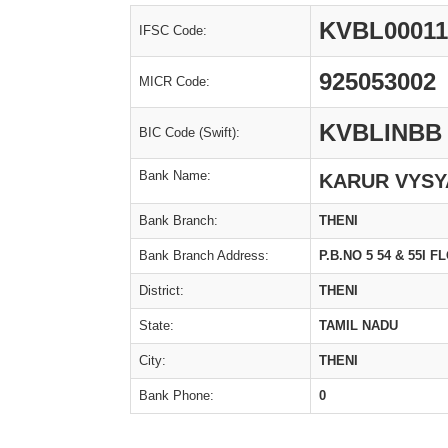
KVBL00011
IFSC Code:
925053002
MICR Code:
KVBLINBB
BIC Code (Swift):
Bank Name:
KARUR VYSY
Bank Branch:
THENI
Bank Branch Address:
P.B.NO 5 54 & 55I
District:
THENI
State:
TAMIL NADU
City:
THENI
Bank Phone:
0