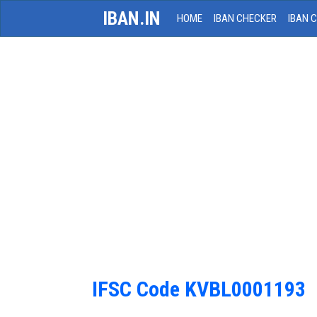
IBAN.IN
HOME
IBAN CHECKER
IBAN 
IFSC Code KVBL0001193