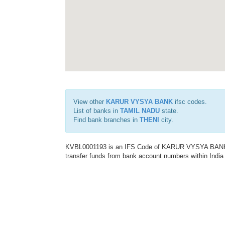
View other
KARUR VYSYA BANK
ifsc codes.
List of banks in
TAMIL NADU
state.
Find bank branches in
THENI
city.
KVBL0001193 is an IFS Code of KARUR VYSYA BANK. Th
transfer funds from bank account numbers within India a