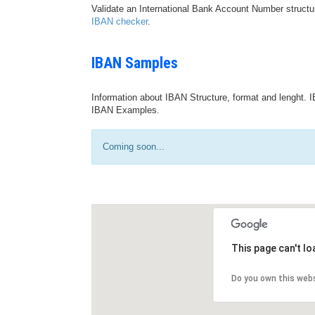
Validate an International Bank Account Number structu
IBAN checker
.
IBAN Samples
Information about IBAN Structure, format and lenght. I
IBAN Examples.
Coming soon...
This page can't l
Do you own this web