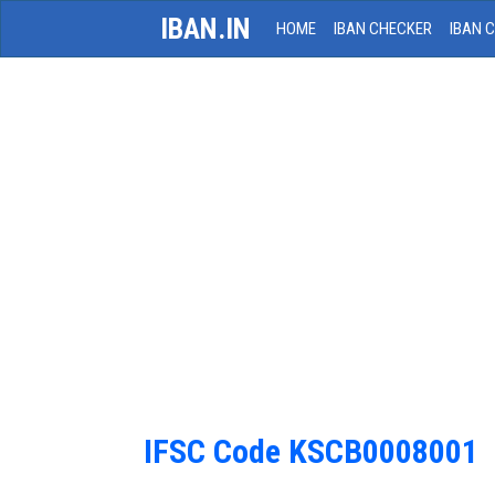
IBAN.IN
HOME
IBAN CHECKER
IBAN 
IFSC Code KSCB0008001