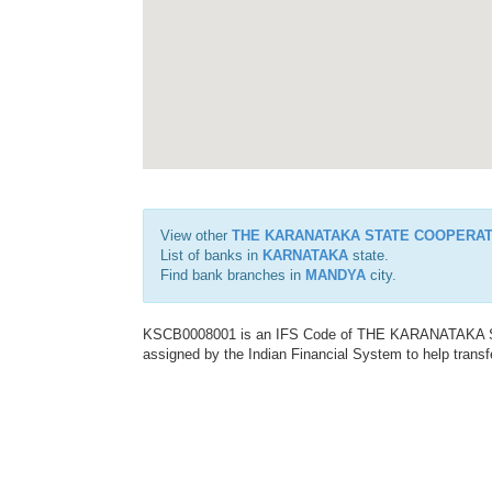
View other
THE KARANATAKA STATE COOPERAT
List of banks in
KARNATAKA
state.
Find bank branches in
MANDYA
city.
KSCB0008001 is an IFS Code of THE KARANATAKA
assigned by the Indian Financial System to help transf