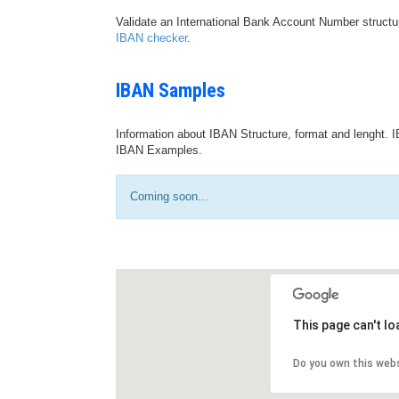
Validate an International Bank Account Number structu
IBAN checker
.
IBAN Samples
Information about IBAN Structure, format and lenght. I
IBAN Examples.
Coming soon...
This page can't l
Do you own this web