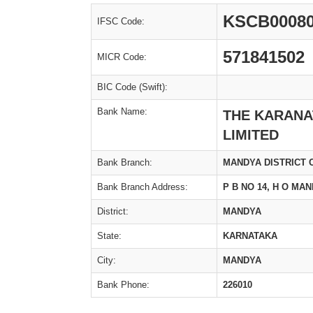
KSCB0008
IFSC Code:
571841502
MICR Code:
BIC Code (Swift):
Bank Name:
THE KARANA
LIMITED
Bank Branch:
MANDYA DISTRICT 
Bank Branch Address:
P B NO 14, H O MAN
District:
MANDYA
State:
KARNATAKA
City:
MANDYA
Bank Phone:
226010