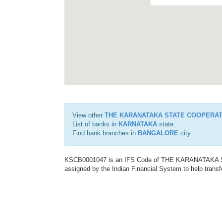
View other
THE KARANATAKA STATE COOPERAT
List of banks in
KARNATAKA
state.
Find bank branches in
BANGALORE
city.
KSCB0001047 is an IFS Code of THE KARANATAKA
assigned by the Indian Financial System to help transf