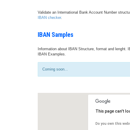
Validate an International Bank Account Number structu
IBAN checker
.
IBAN Samples
Information about IBAN Structure, format and lenght. I
IBAN Examples.
Coming soon...
This page can't l
Do you own this web