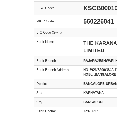
KSCB0001
IFSC Code:
560226041
MICR Code:
BIC Code (Swift):
Bank Name:
THE KARANA
LIMITED
Bank Branch:
RAJARAJESHWARI 
Bank Branch Address:
NO 3926/3900/3840
HOBLI,BANGALORE 
District:
BANGALORE URBA
State:
KARNATAKA
City:
BANGALORE
Bank Phone:
22976697