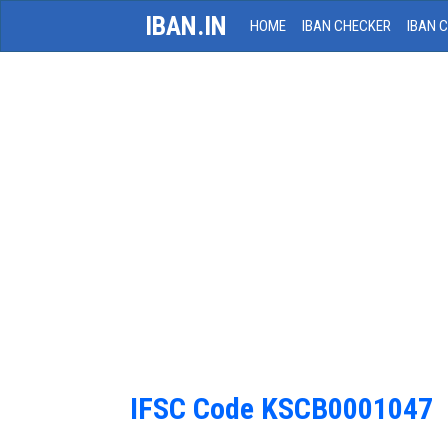
IBAN.IN
HOME
IBAN CHECKER
IBAN 
IFSC Code KSCB0001047