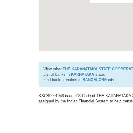
View other
THE KARANATAKA STATE COOPERAT
List of banks in
KARNATAKA
state.
Find bank branches in
BANGALORE
city.
KSCB0001046 is an IFS Code of THE KARANATAKA
assigned by the Indian Financial System to help transf