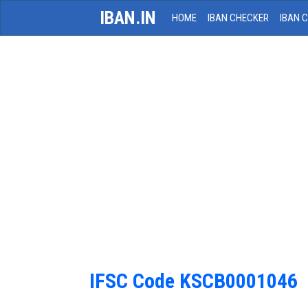
IBAN.IN
HOME
IBAN CHECKER
IBAN 
IFSC Code KSCB0001046