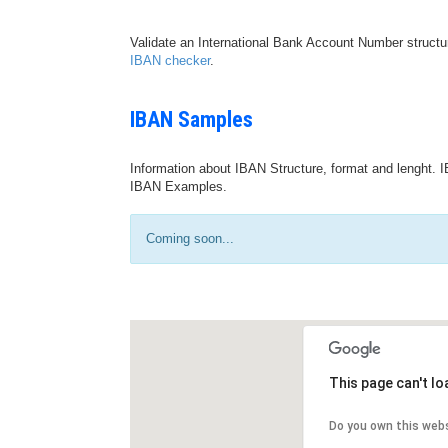
Validate an International Bank Account Number structu
IBAN checker
.
IBAN Samples
Information about IBAN Structure, format and lenght. I
IBAN Examples.
Coming soon...
This page can't l
Do you own this web