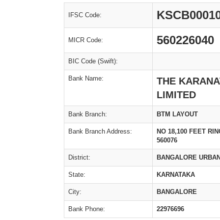
KSCB0001
IFSC Code:
560226040
MICR Code:
BIC Code (Swift):
Bank Name:
THE KARANA
LIMITED
Bank Branch:
BTM LAYOUT
Bank Branch Address:
NO 18,100 FEET R
560076
District:
BANGALORE URBA
State:
KARNATAKA
City:
BANGALORE
Bank Phone:
22976696