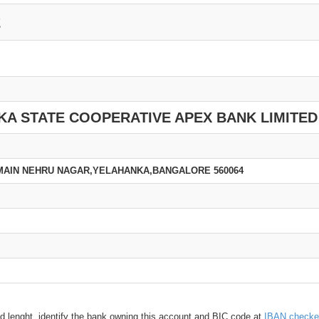
2
A STATE COOPERATIVE APEX BANK LIMITED
 MAIN NEHRU NAGAR,YELAHANKA,BANGALORE 560064
d lenght, identify the bank owning this account and BIC code at
IBAN checke