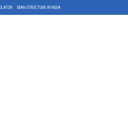
ULATOR
IBAN STRUCTURE IN INDIA