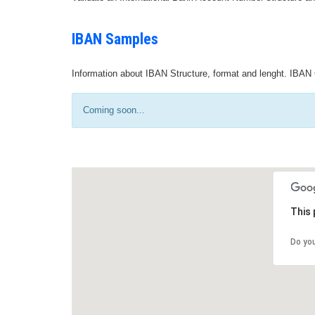
IBAN Samples
Information about IBAN Structure, format and lenght. IBAN 
Coming soon...
This 
Do yo