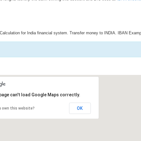
Calculation for India financial system. Transfer money to INDIA. IBAN Examp
page can't load Google Maps correctly.
OK
u own this website?