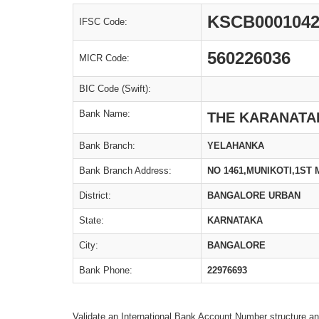
KSCB000104
IFSC Code:
560226036
MICR Code:
BIC Code (Swift):
Bank Name:
THE KARANATAK
Bank Branch:
YELAHANKA
Bank Branch Address:
NO 1461,MUNIKOTI,1ST
District:
BANGALORE URBAN
State:
KARNATAKA
City:
BANGALORE
Bank Phone:
22976693
Validate an International Bank Account Number structure an