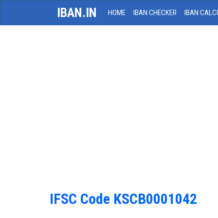
IBAN.IN
HOME
IBAN CHECKER
IBAN CALC
IFSC Code KSCB0001042