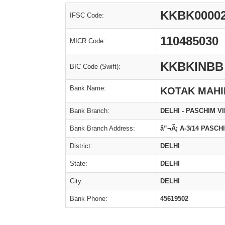
KKBK0000
IFSC Code:
110485030
MICR Code:
KKBKINBB
BIC Code (Swift):
Bank Name:
KOTAK MAHI
Bank Branch:
DELHI - PASCHIM V
Bank Branch Address:
â”¬Ã¡ A-3/14 PASCH
District:
DELHI
State:
DELHI
City:
DELHI
Bank Phone:
45619502