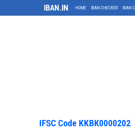
IBAN.IN
HOME
IBAN CHECKER
IBAN 
IFSC Code KKBK0000202