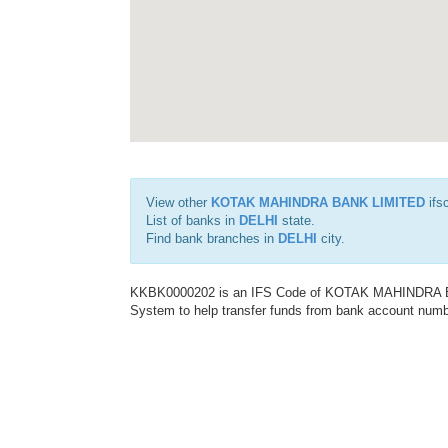
View other
KOTAK MAHINDRA BANK LIMITED
ifs
List of banks in
DELHI
state.
Find bank branches in
DELHI
city.
KKBK0000202 is an IFS Code of KOTAK MAHINDRA BAN
System to help transfer funds from bank account number