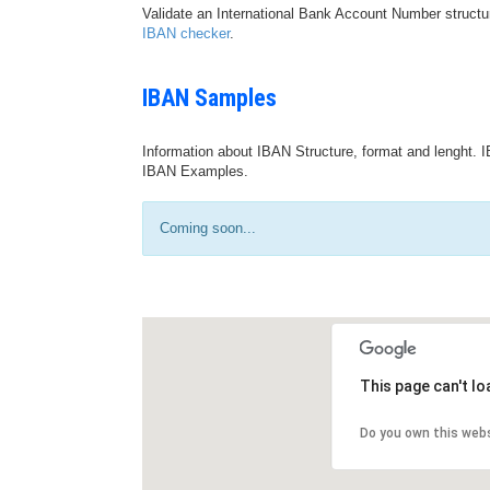
Validate an International Bank Account Number structu
IBAN checker
.
IBAN Samples
Information about IBAN Structure, format and lenght. I
IBAN Examples.
Coming soon...
This page can't l
Do you own this web