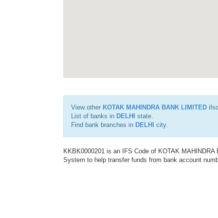
View other
KOTAK MAHINDRA BANK LIMITED
ifs
List of banks in
DELHI
state.
Find bank branches in
DELHI
city.
KKBK0000201 is an IFS Code of KOTAK MAHINDRA BAN
System to help transfer funds from bank account number