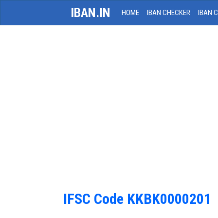
IBAN.IN
HOME
IBAN CHECKER
IBAN 
IFSC Code KKBK0000201