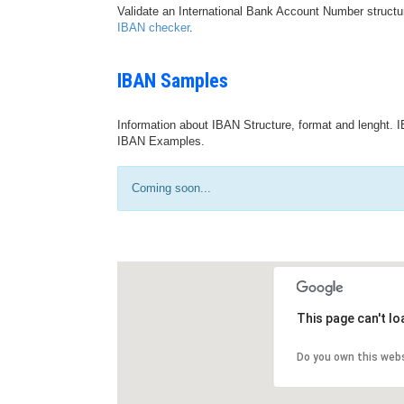
Validate an International Bank Account Number structu
IBAN checker
.
IBAN Samples
Information about IBAN Structure, format and lenght. I
IBAN Examples.
Coming soon...
This page can't l
Do you own this web