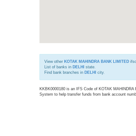
View other
KOTAK MAHINDRA BANK LIMITED
ifs
List of banks in
DELHI
state.
Find bank branches in
DELHI
city.
KKBK0000180 is an IFS Code of KOTAK MAHINDRA BAN
System to help transfer funds from bank account number