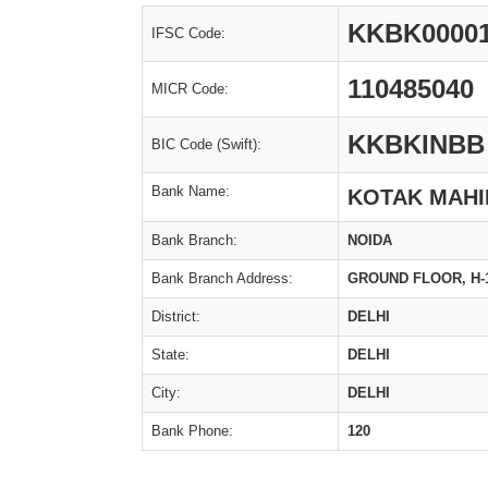
KKBK0000
IFSC Code:
110485040
MICR Code:
KKBKINBB
BIC Code (Swift):
Bank Name:
KOTAK MAHI
Bank Branch:
NOIDA
Bank Branch Address:
GROUND FLOOR, H-1/
District:
DELHI
State:
DELHI
City:
DELHI
Bank Phone:
120