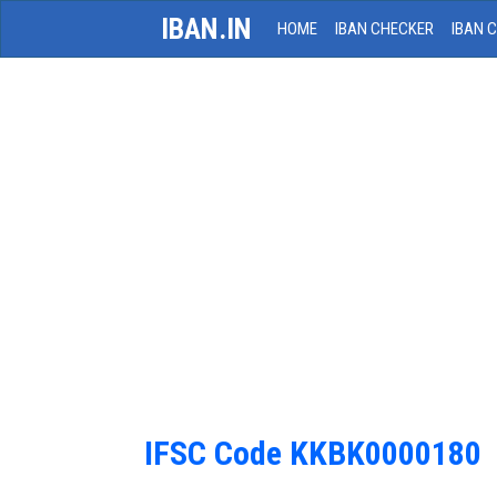
IBAN.IN
HOME
IBAN CHECKER
IBAN 
IFSC Code KKBK0000180