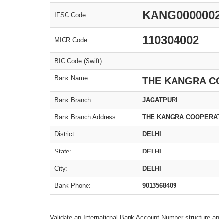
KANG000000
IFSC Code:
110304002
MICR Code:
BIC Code (Swift):
Bank Name:
THE KANGRA C
Bank Branch:
JAGATPURI
Bank Branch Address:
THE KANGRA COOPERATIV
District:
DELHI
State:
DELHI
City:
DELHI
Bank Phone:
9013568409
Validate an International Bank Account Number structure an