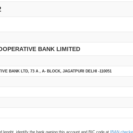
2
OOPERATIVE BANK LIMITED
E BANK LTD, 73 A , A- BLOCK, JAGATPURI DELHI -110051
d lenght, identify the bank owning this account and BIC code at
IBAN checke