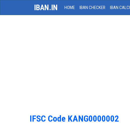
IBAN.IN
HOME
IBAN CHECKER
IBAN CALC
IFSC Code KANG0000002