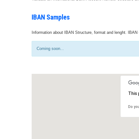
IBAN Samples
Information about IBAN Structure, format and lenght. IBAN 
Coming soon...
This 
Do yo