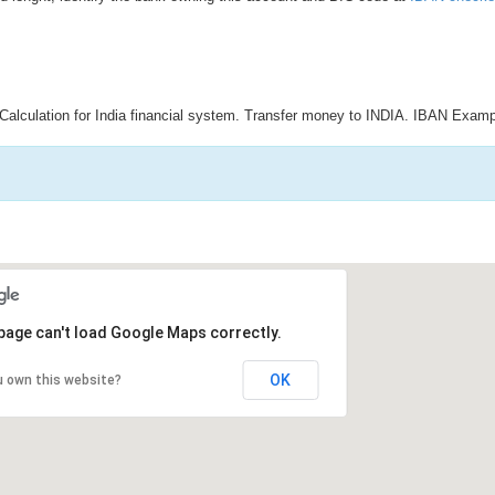
Calculation for India financial system. Transfer money to INDIA. IBAN Examp
page can't load Google Maps correctly.
OK
u own this website?