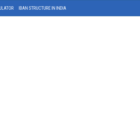
ULATOR
IBAN STRUCTURE IN INDIA