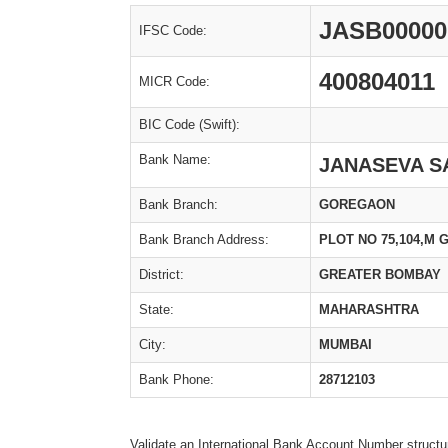
JASB00000
IFSC Code:
400804011
MICR Code:
BIC Code (Swift):
Bank Name:
JANASEVA S
Bank Branch:
GOREGAON
Bank Branch Address:
PLOT NO 75,104,M
District:
GREATER BOMBAY
State:
MAHARASHTRA
City:
MUMBAI
Bank Phone:
28712103
Validate an International Bank Account Number structu