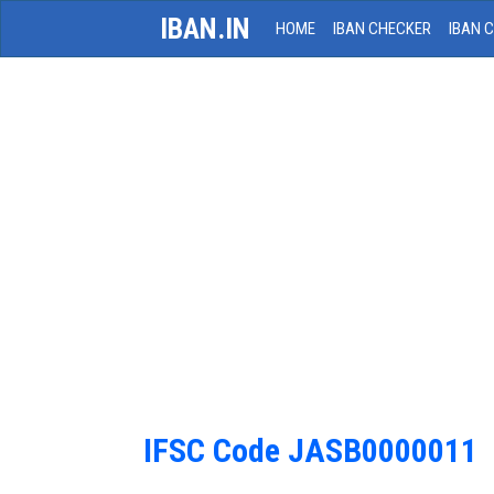
IBAN.IN
HOME
IBAN CHECKER
IBAN 
IFSC Code JASB0000011