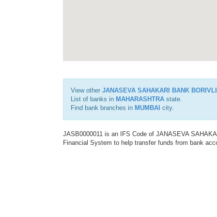
View other
JANASEVA SAHAKARI BANK BORIVLI
List of banks in
MAHARASHTRA
state.
Find bank branches in
MUMBAI
city.
JASB0000011 is an IFS Code of JANASEVA SAHAKARI
Financial System to help transfer funds from bank acco