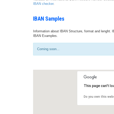
IBAN checker
.
IBAN Samples
Information about IBAN Structure, format and lenght. I
IBAN Examples.
Coming soon...
This page can't l
Do you own this web