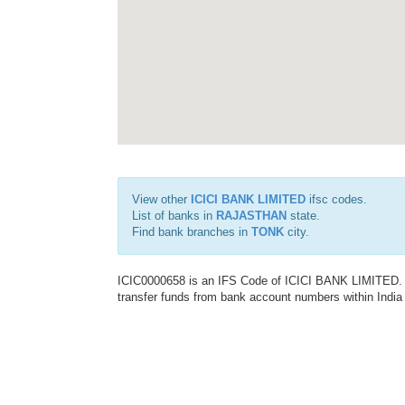
View other
ICICI BANK LIMITED
ifsc codes.
List of banks in
RAJASTHAN
state.
Find bank branches in
TONK
city.
ICIC0000658 is an IFS Code of ICICI BANK LIMITED. T
transfer funds from bank account numbers within India a