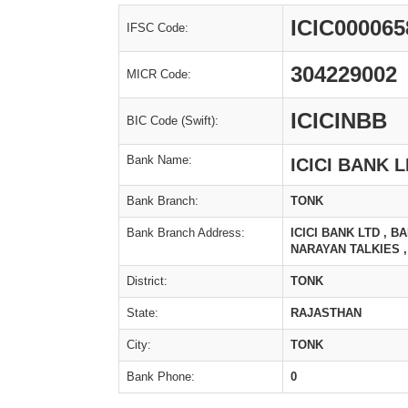
ICIC000065
IFSC Code:
304229002
MICR Code:
ICICINBB
BIC Code (Swift):
Bank Name:
ICICI BANK 
Bank Branch:
TONK
Bank Branch Address:
ICICI BANK LTD , 
NARAYAN TALKIES ,
District:
TONK
State:
RAJASTHAN
City:
TONK
Bank Phone:
0