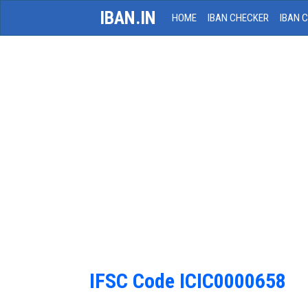
IBAN.IN
HOME
IBAN CHECKER
IBAN 
IFSC Code ICIC0000658