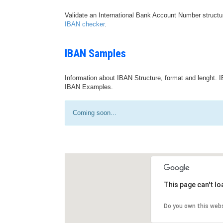
Validate an International Bank Account Number structu
IBAN checker
.
IBAN Samples
Information about IBAN Structure, format and lenght. I
IBAN Examples.
Coming soon...
This page can't l
Do you own this web