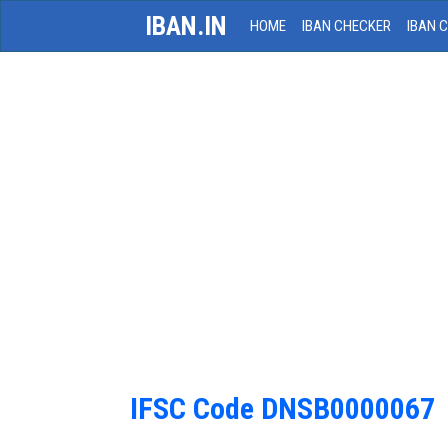
IBAN.IN
HOME
IBAN CHECKER
IBAN 
IFSC Code DNSB0000067