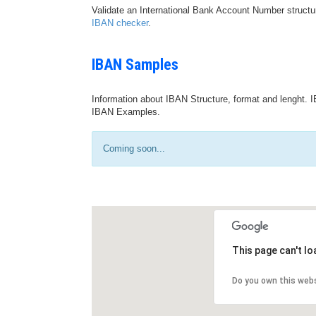
Validate an International Bank Account Number structu
IBAN checker
.
IBAN Samples
Information about IBAN Structure, format and lenght. I
IBAN Examples.
Coming soon...
This page can't l
Do you own this web