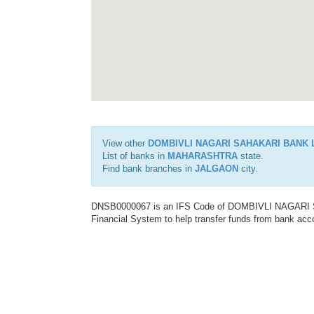
View other
DOMBIVLI NAGARI SAHAKARI BANK 
List of banks in
MAHARASHTRA
state.
Find bank branches in
JALGAON
city.
DNSB0000067 is an IFS Code of DOMBIVLI NAGARI S
Financial System to help transfer funds from bank acco