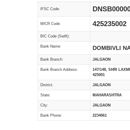
DNSB0000
IFSC Code:
425235002
MICR Code:
BIC Code (Swift):
Bank Name:
DOMBIVLI N
Bank Branch:
JALGAON
Bank Branch Address:
147/148, SHRI LAX
425001
District:
JALGAON
State:
MAHARASHTRA
City:
JALGAON
Bank Phone:
2234061