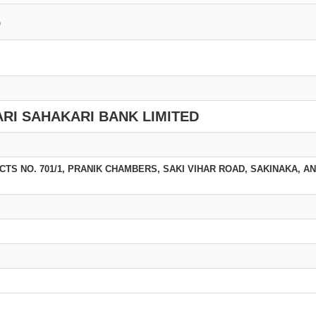
6
RI SAHAKARI BANK LIMITED
), CTS NO. 701/1, PRANIK CHAMBERS, SAKI VIHAR ROAD, SAKINAKA, A