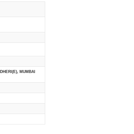
NDHERI(E), MUMBAI