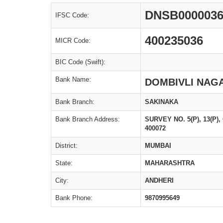
DNSB000003
IFSC Code:
400235036
MICR Code:
BIC Code (Swift):
Bank Name:
DOMBIVLI NAGA
Bank Branch:
SAKINAKA
Bank Branch Address:
SURVEY NO. 5(P), 13(P
400072
District:
MUMBAI
State:
MAHARASHTRA
City:
ANDHERI
Bank Phone:
9870995649