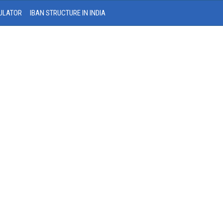
ULATOR
IBAN STRUCTURE IN INDIA