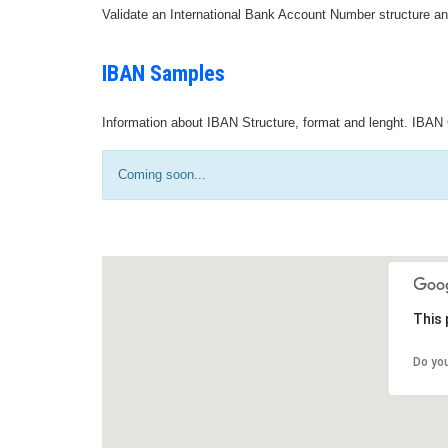
Validate an International Bank Account Number structure an
IBAN Samples
Information about IBAN Structure, format and lenght. IBAN 
Coming soon...
This 
Do yo