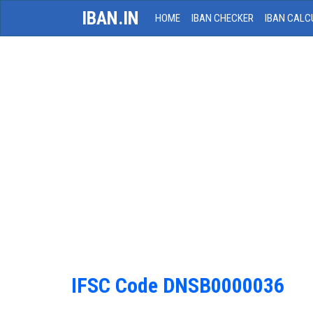
IBAN.IN
HOME
IBAN CHECKER
IBAN CALC
IFSC Code DNSB0000036