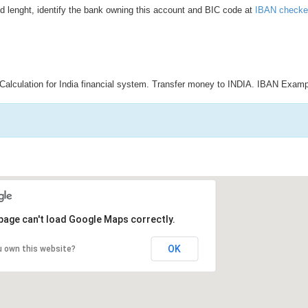
d lenght, identify the bank owning this account and BIC code at
IBAN checke
Calculation for India financial system. Transfer money to INDIA. IBAN Examp
page can't load Google Maps correctly.
OK
u own this website?